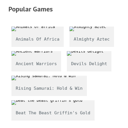
Popular Games
Animals Of Africa
Almighty Aztec
Ancient Warriors
Devils Delight
Rising Samurai: Hold & Win
Beat The Beast Griffin's Gold