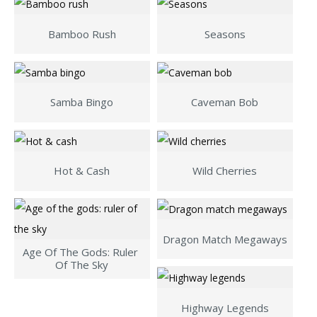
Bamboo Rush
Seasons
Samba Bingo
Caveman Bob
Hot & Cash
Wild Cherries
Dragon Match Megaways
Age Of The Gods: Ruler 
Of The Sky
Highway Legends