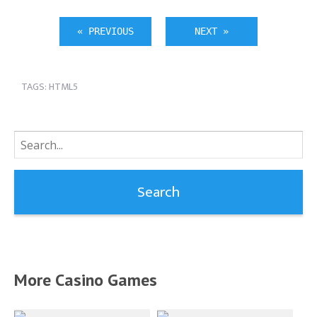
« PREVIOUS
NEXT »
TAGS:
HTML5
Search
for:
More Casino Games