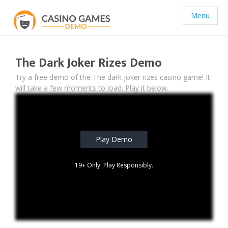
Menu
The Dark Joker Rizes Demo
Try a free demo of the The dark joker rizes casino game! It
will take a few moments to load. Play it below.
Play Demo
19+ Only. Play Responsibly.