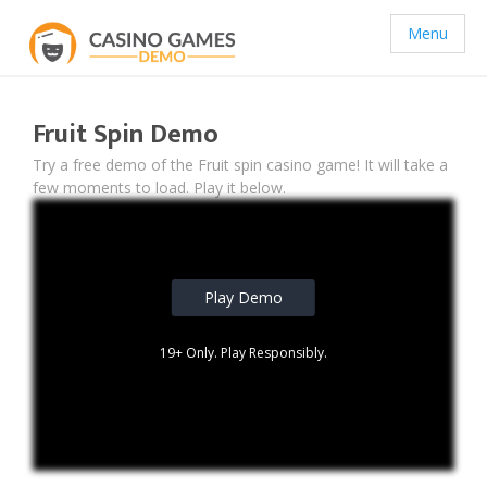
Menu
Fruit Spin Demo
Try a free demo of the Fruit spin casino game! It will take a
few moments to load. Play it below.
Play Demo
19+ Only. Play Responsibly.