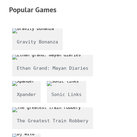
Popular Games
Gravity Bonanza
Ethan Grand: Mayan Diaries
Xpander
Sonic Links
The Greatest Train Robbery