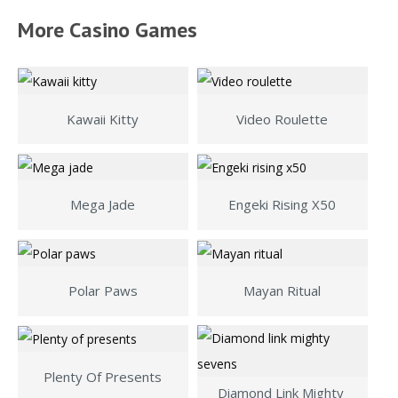
More Casino Games
Kawaii Kitty
Video Roulette
Mega Jade
Engeki Rising X50
Polar Paws
Mayan Ritual
Plenty Of Presents
Diamond Link Mighty 