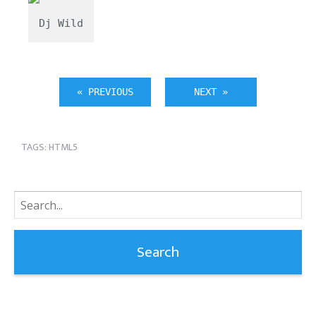
Dj Wild
« PREVIOUS
NEXT »
TAGS:
HTML5
Search
for: