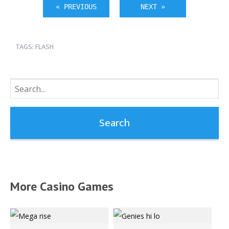
« PREVIOUS
NEXT »
TAGS:
FLASH
Search
for:
More Casino Games