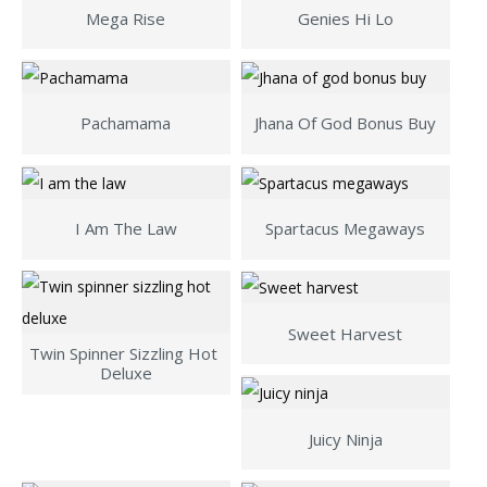
Mega Rise
Genies Hi Lo
Pachamama
Jhana Of God Bonus Buy
I Am The Law
Spartacus Megaways
Sweet Harvest
Twin Spinner Sizzling Hot 
Deluxe
Juicy Ninja