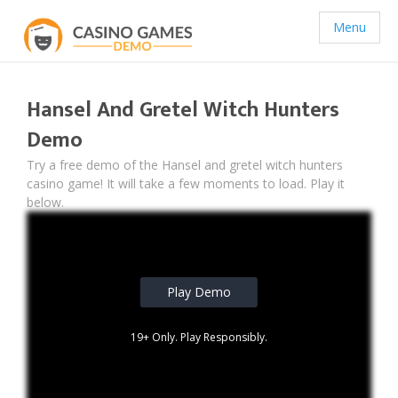
Menu
Hansel And Gretel Witch Hunters
Demo
Try a free demo of the Hansel and gretel witch hunters
casino game! It will take a few moments to load. Play it
below.
Play Demo
19+ Only. Play Responsibly.