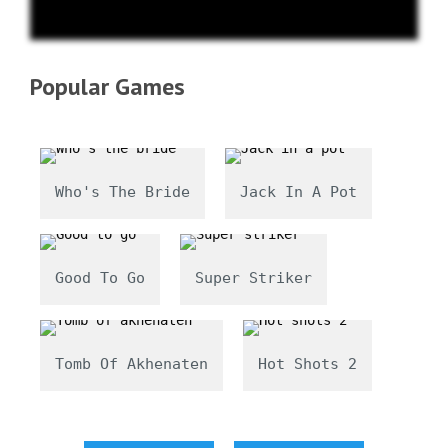
Popular Games
Who's The Bride
Jack In A Pot
Good To Go
Super Striker
Tomb Of Akhenaten
Hot Shots 2