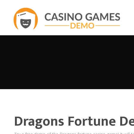
Dragons Fortune 