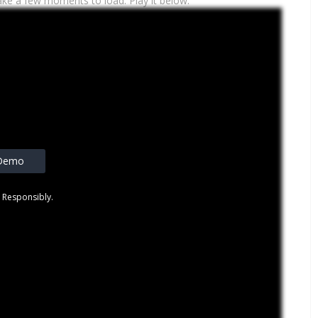
ake a few moments to load. Play it below.
 Demo
y Responsibly.