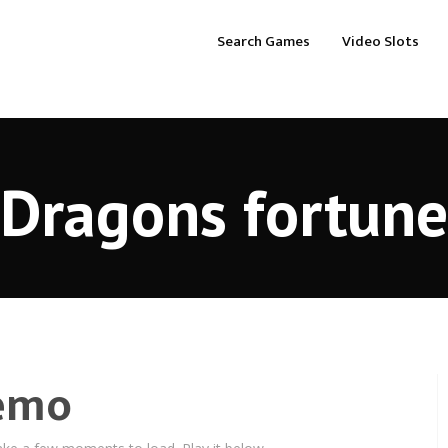
Search Games
Video Slots
Dragons fortune
Demo