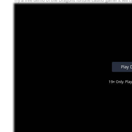
Try a free demo of the Dragons fortune casino game! It will t
Play
19+ Only. Pla