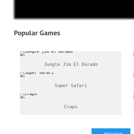
Popular Games
Jungle Jim El Dorado
Super Safari
Craps