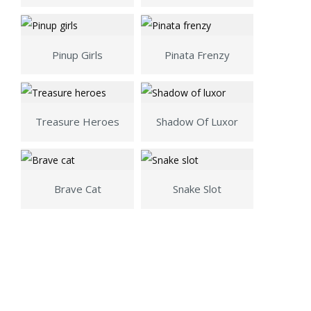
Pinup Girls
Pinata Frenzy
Treasure Heroes
Shadow Of Luxor
Brave Cat
Snake Slot