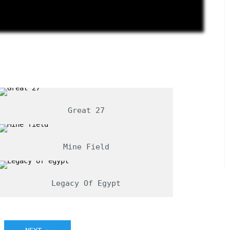
Great 27
Mine Field
Legacy Of Egypt