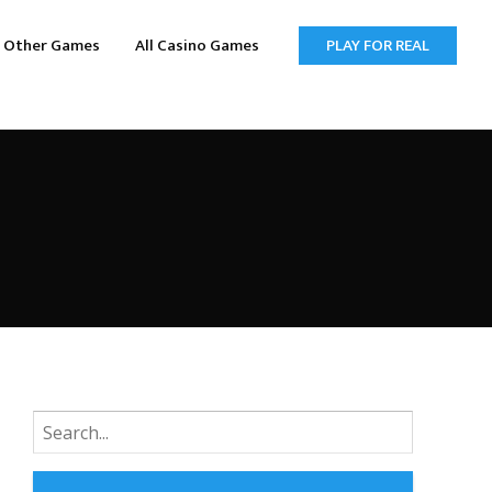
Other Games
All Casino Games
PLAY FOR REAL
Search
for: