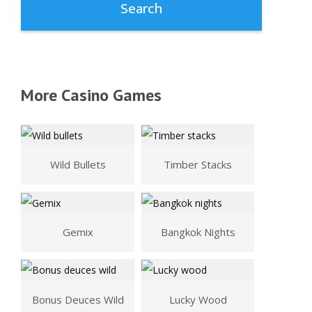
More Casino Games
Wild Bullets
Timber Stacks
Gemix
Bangkok Nights
Bonus Deuces Wild
Lucky Wood