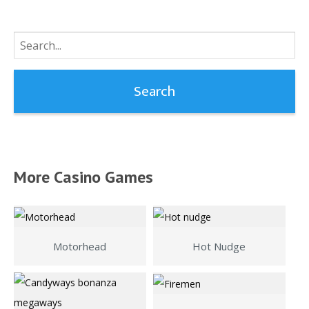
Search
for:
More Casino Games
Motorhead
Hot Nudge