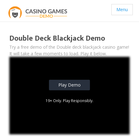
Menu
Double Deck Blackjack Demo
Try a free demo of the Double deck blackjack casino game!
It will take a few moments to load. Play it below.
Play Demo
19+ Only. Play Responsibly.