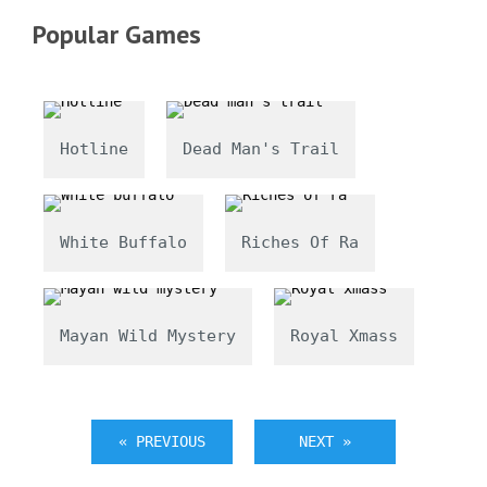
Popular Games
Hotline
Dead Man's Trail
White Buffalo
Riches Of Ra
Mayan Wild Mystery
Royal Xmass
« PREVIOUS
NEXT »