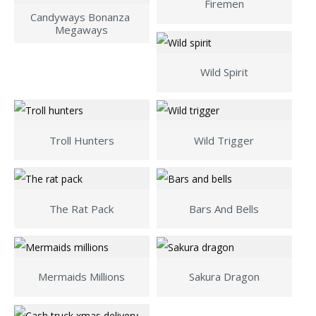
Firemen
Candyways Bonanza 
Megaways
Wild Spirit
Troll Hunters
Wild Trigger
The Rat Pack
Bars And Bells
Mermaids Millions
Sakura Dragon