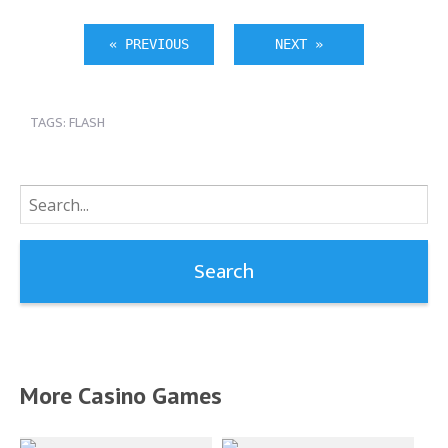
« PREVIOUS
NEXT »
TAGS:
FLASH
Search
for:
More Casino Games