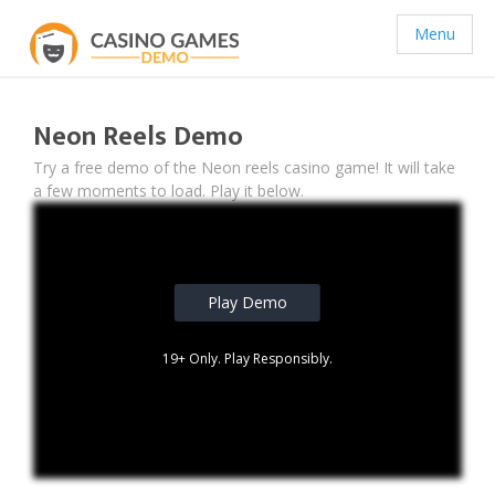
Menu
Neon Reels Demo
Try a free demo of the Neon reels casino game! It will take
a few moments to load. Play it below.
Play Demo
19+ Only. Play Responsibly.