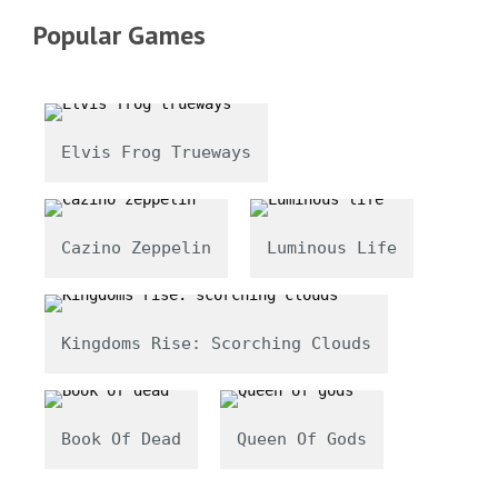
Popular Games
Elvis Frog Trueways
Cazino Zeppelin
Luminous Life
Kingdoms Rise: Scorching Clouds
Book Of Dead
Queen Of Gods