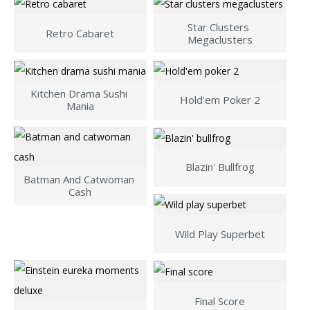
Star Clusters 
Retro Cabaret
Megaclusters
Kitchen Drama Sushi 
Hold'em Poker 2
Mania
Blazin' Bullfrog
Batman And Catwoman 
Cash
Wild Play Superbet
Final Score