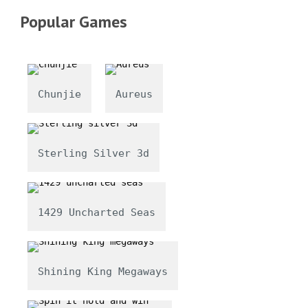
Popular Games
Chunjie
Aureus
Sterling Silver 3d
1429 Uncharted Seas
Shining King Megaways