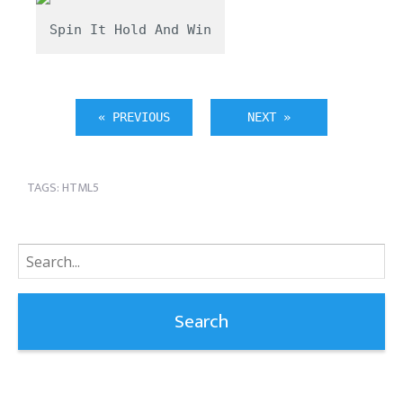
Spin It Hold And Win
« PREVIOUS
NEXT »
TAGS:
HTML5
Search
for: