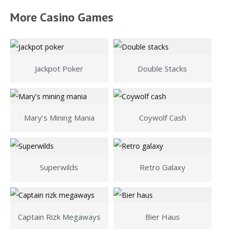
More Casino Games
Jackpot Poker
Double Stacks
Mary's Mining Mania
Coywolf Cash
Superwilds
Retro Galaxy
Captain Rizk Megaways
Bier Haus