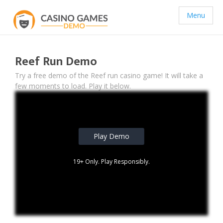
Menu
Reef Run Demo
Try a free demo of the Reef run casino game! It will take a
few moments to load. Play it below.
Play Demo
19+ Only. Play Responsibly.