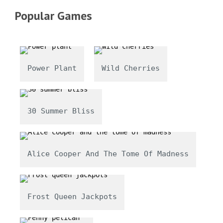
Popular Games
Power Plant
Wild Cherries
30 Summer Bliss
Alice Cooper And The Tome Of Madness
Frost Queen Jackpots