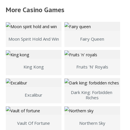
More Casino Games
Moon Spirit Hold And Win
Fairy Queen
King Kong
Fruits 'n' Royals
Dark King: Forbidden 
Excalibur
Riches
Vault Of Fortune
Northern Sky