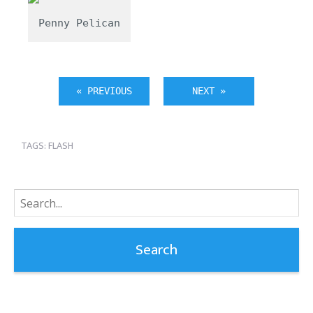
Penny Pelican
« PREVIOUS
NEXT »
TAGS:
FLASH
Search
for: