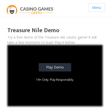
Menu
Treasure Nile Demo
Try a free demo of the Treasure nile casino game! It will
take a few moments to load. Play it below.
Play Demo
19+ Only. Play Responsibly.