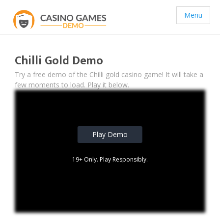
Menu
Chilli Gold Demo
Try a free demo of the Chilli gold casino game! It will take a
few moments to load. Play it below.
Play Demo
19+ Only. Play Responsibly.