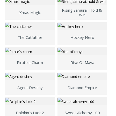
Rising Samurai: Hold & 
Xmas Magic
Win
The Catfather
Hockey Hero
Pirate's Charm
Rise Of Maya
Agent Destiny
Diamond Empire
Dolphin's Luck 2
Sweet Alchemy 100