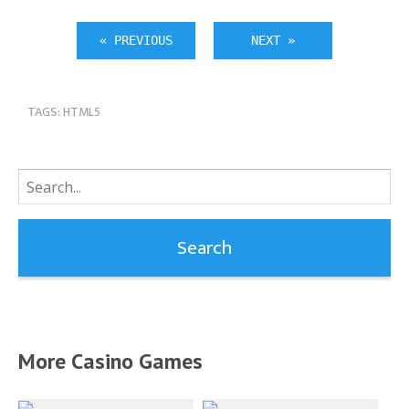
« PREVIOUS
NEXT »
TAGS:
HTML5
Search
for:
More Casino Games