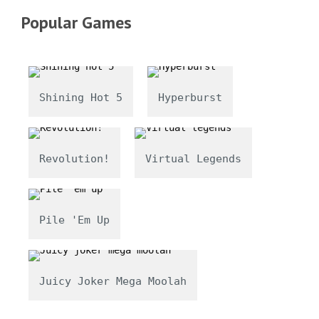
Popular Games
Shining Hot 5
Hyperburst
Revolution!
Virtual Legends
Pile 'em Up
Juicy Joker Mega Moolah