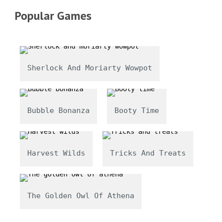
Popular Games
Sherlock And Moriarty Wowpot
Bubble Bonanza
Booty Time
Harvest Wilds
Tricks And Treats
The Golden Owl Of Athena