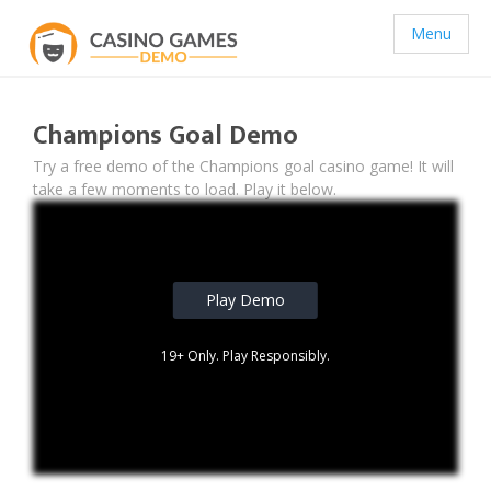
Menu
Champions Goal Demo
Try a free demo of the Champions goal casino game! It will
take a few moments to load. Play it below.
Play Demo
19+ Only. Play Responsibly.