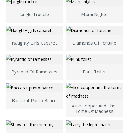
Jungle Trouble
Miami Nights
Naughty Girls Cabaret
Diamonds Of Fortune
Pyramid Of Ramesses
Punk Toilet
Baccarat Punto Banco
Alice Cooper And The 
Tome Of Madness