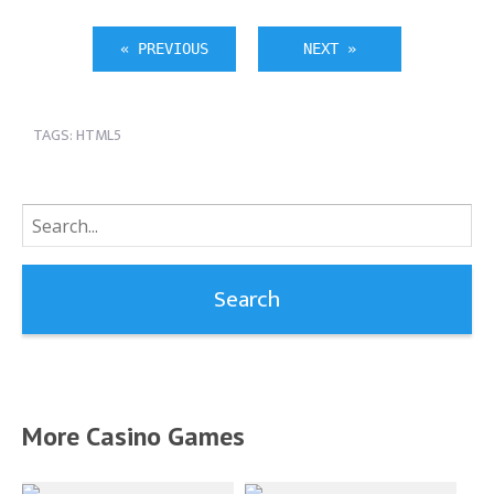
« PREVIOUS
NEXT »
TAGS:
HTML5
Search
for:
More Casino Games