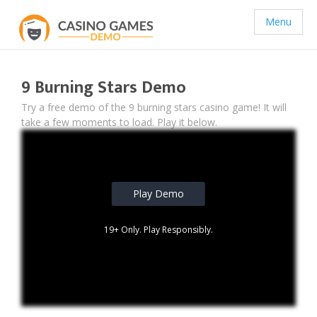
Menu
9 Burning Stars Demo
Try a free demo of the 9 burning stars casino game! It will
take a few moments to load. Play it below.
Play Demo
19+ Only. Play Responsibly.