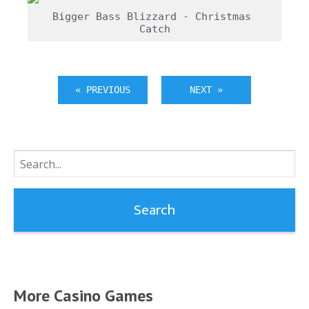
Bigger Bass Blizzard - Christmas 
Catch
« PREVIOUS
NEXT »
Search
for:
More Casino Games