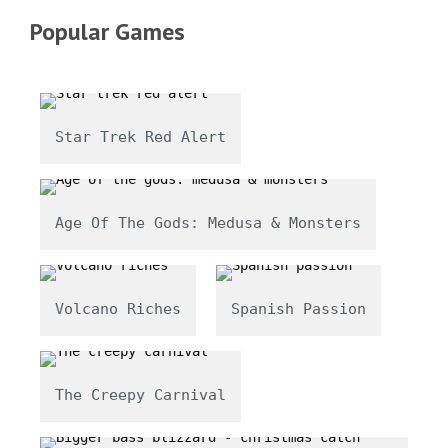
Popular Games
Star Trek Red Alert
Age Of The Gods: Medusa & Monsters
Volcano Riches
Spanish Passion
The Creepy Carnival