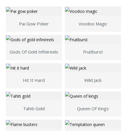
Pai Gow Poker
Voodoo Magic
Gods Of Gold Infinireels
Fruitburst
Hit It Hard
Wild Jack
Tahiti Gold
Queen Of Kings