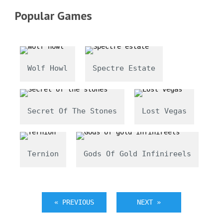
Popular Games
Wolf Howl
Spectre Estate
Secret Of The Stones
Lost Vegas
Ternion
Gods Of Gold Infinireels
« PREVIOUS
NEXT »