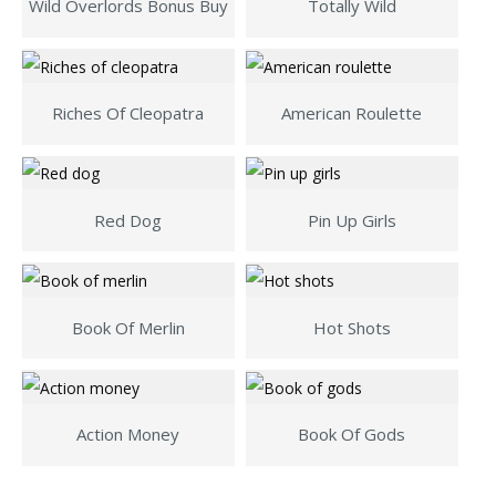
Wild Overlords Bonus Buy
Totally Wild
Riches Of Cleopatra
American Roulette
Red Dog
Pin Up Girls
Book Of Merlin
Hot Shots
Action Money
Book Of Gods