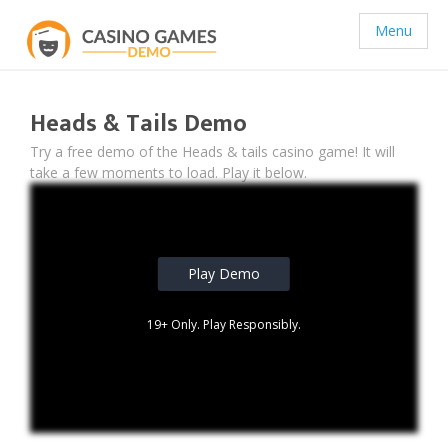
Menu
Heads & Tails Demo
Try a free demo of the Heads & tails casino game! It will
take a few moments to load. Play it below.
Play Demo
19+ Only. Play Responsibly.