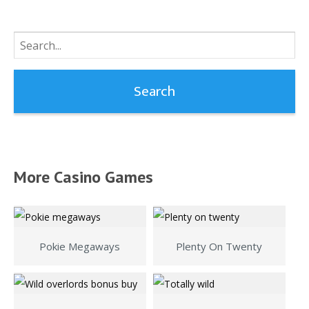
Search
for:
More Casino Games
Pokie Megaways
Plenty On Twenty