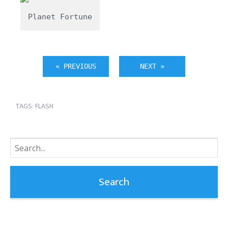
Planet Fortune
« PREVIOUS
NEXT »
TAGS:
FLASH
Search
for: