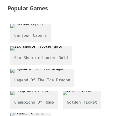
Popular Games
Cartoon Capers
Six Shooter Looter Gold
Legend Of The Ice Dragon
Champions Of Rome
Golden Ticket