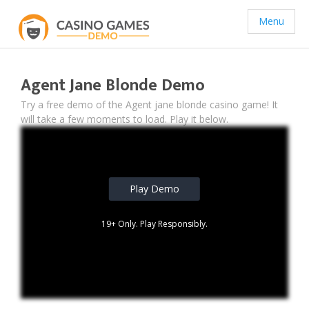
Menu
Agent Jane Blonde Demo
Try a free demo of the Agent jane blonde casino game! It
will take a few moments to load. Play it below.
Play Demo
19+ Only. Play Responsibly.