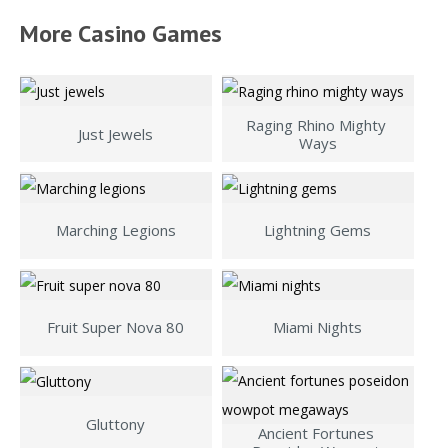
More Casino Games
Raging Rhino Mighty 
Just Jewels
Ways
Marching Legions
Lightning Gems
Fruit Super Nova 80
Miami Nights
Gluttony
Ancient Fortunes 