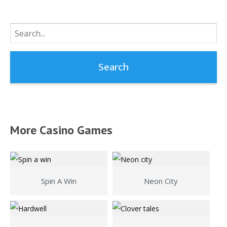
Search
for:
More Casino Games
Spin A Win
Neon City