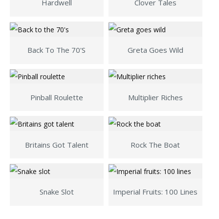
Hardwell
Clover Tales
Back To The 70's
Greta Goes Wild
Pinball Roulette
Multiplier Riches
Britains Got Talent
Rock The Boat
Snake Slot
Imperial Fruits: 100 Lines