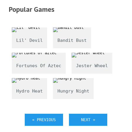
Popular Games
Lil' Devil
Bandit Bust
Fortunes Of Aztec
Jester Wheel
Hydro Heat
Hungry Night
« PREVIOUS
NEXT »