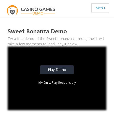
Menu
Sweet Bonanza Demo
Try a free demo of the Sweet bonanza casino game! It will
take a few moments to load. Play it below.
Play Demo
19+ Only. Play Responsibly.