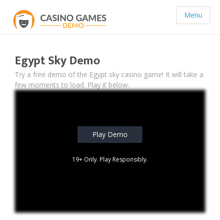
Menu
Egypt Sky Demo
Try a free demo of the Egypt sky casino game! It will take a
few moments to load. Play it below.
Play Demo
19+ Only. Play Responsibly.