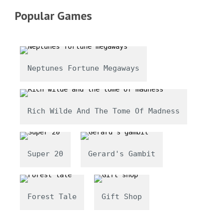
Popular Games
Neptunes Fortune Megaways
Rich Wilde And The Tome Of Madness
Super 20
Gerard's Gambit
Forest Tale
Gift Shop