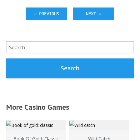
« PREVIOUS
NEXT »
Search
for:
More Casino Games
Book Of Gold: Classic
Wild Catch