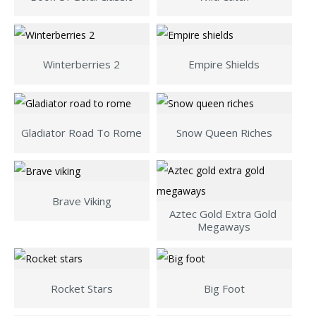
Winterberries 2
Empire Shields
Gladiator Road To Rome
Snow Queen Riches
Brave Viking
Aztec Gold Extra Gold 
Megaways
Rocket Stars
Big Foot