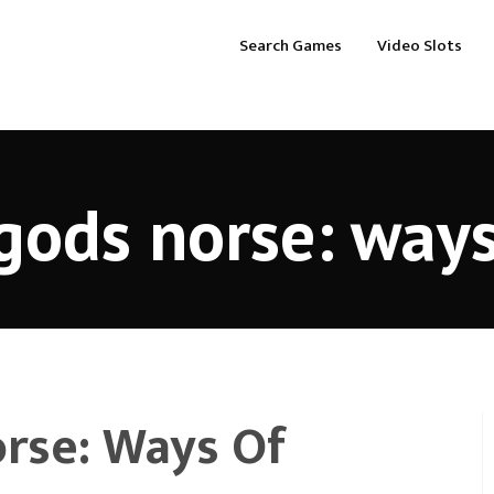
Search Games
Video Slots
gods norse: way
rse: Ways Of