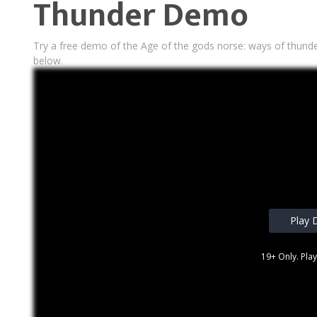
Thunder Demo
Try a free demo of the Age of the gods norse: ways of thunder
below.
Play
19+ Only. Pla