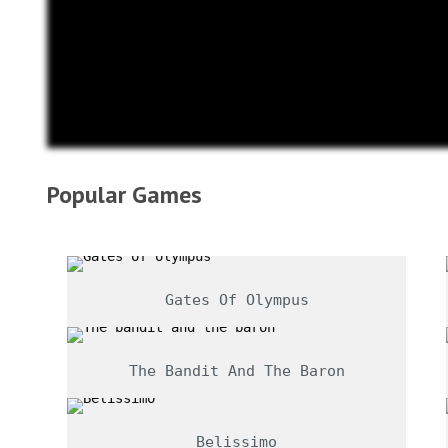
Popular Games
Gates Of Olympus
The Bandit And The Baron
Belissimo