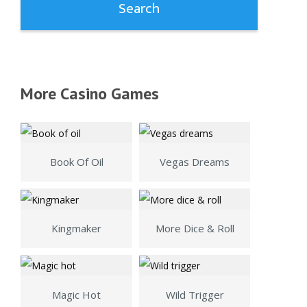
More Casino Games
Book Of Oil
Vegas Dreams
Kingmaker
More Dice & Roll
Magic Hot
Wild Trigger