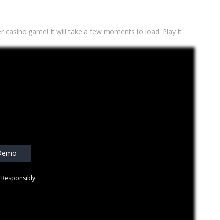
 casino game! It will take a few moments to load. Play it
 Demo
y Responsibly.