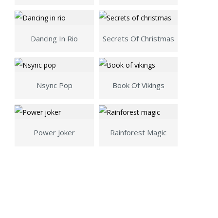
Dancing In Rio
Secrets Of Christmas
Nsync Pop
Book Of Vikings
Power Joker
Rainforest Magic