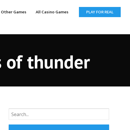
Other Games
All Casino Games
PLAY FOR REAL
s of thunder
Search
for: