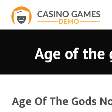
Age of the 
Age Of The Gods No