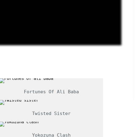
Fortunes Of Ali Baba
Twisted Sister
Yokozuna Clash