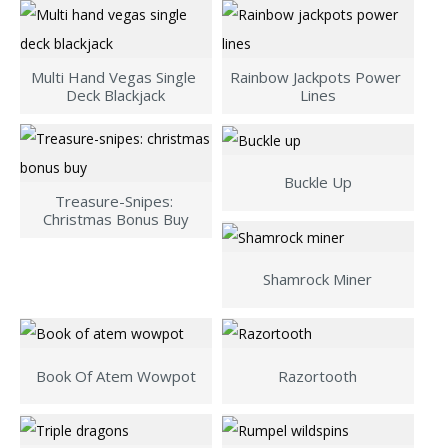
Multi Hand Vegas Single 
Rainbow Jackpots Power 
Deck Blackjack
Lines
Buckle Up
Treasure-Snipes: 
Christmas Bonus Buy
Shamrock Miner
Book Of Atem Wowpot
Razortooth