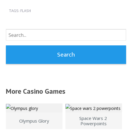
TAGS:
FLASH
Search
for:
More Casino Games
Space Wars 2 
Olympus Glory
Powerpoints