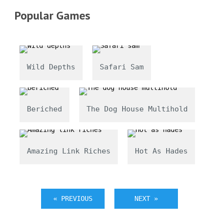
Popular Games
Wild Depths
Safari Sam
Beriched
The Dog House Multihold
Amazing Link Riches
Hot As Hades
« PREVIOUS
NEXT »