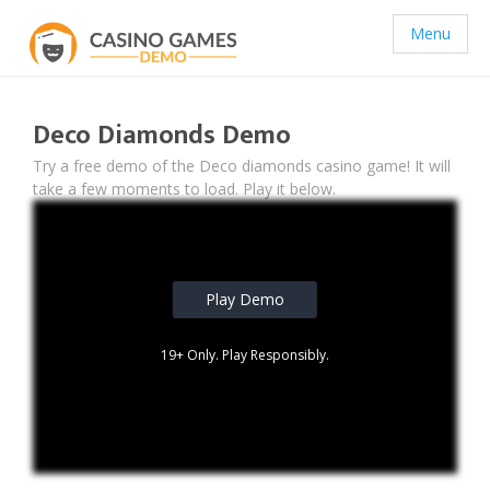
Menu
Deco Diamonds Demo
Try a free demo of the Deco diamonds casino game! It will
take a few moments to load. Play it below.
Play Demo
19+ Only. Play Responsibly.