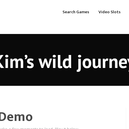
Search Games
Video Slots
Kim’s wild journe
y Demo