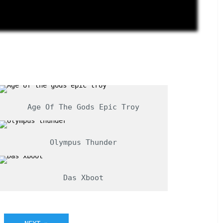
Age Of The Gods Epic Troy
Olympus Thunder
Das Xboot