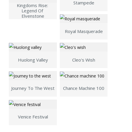
Stampede
Kingdoms Rise: 
Legend Of 
Elvenstone
Royal Masquerade
Huolong Valley
Cleo's Wish
Journey To The West
Chance Machine 100
Venice Festival