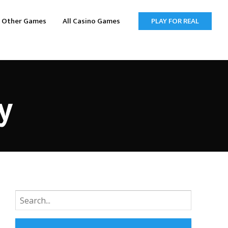
Other Games
All Casino Games
PLAY FOR REAL
y
Search
for: