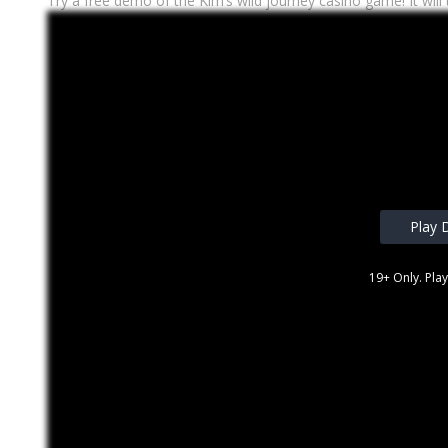
Try a free demo of the Kim’s wild journey casino game! It will
Play
19+ Only. Pla