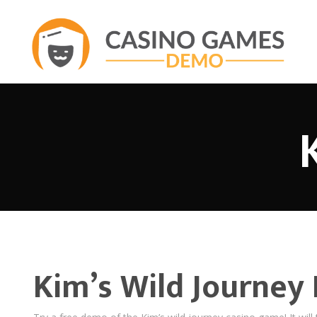
Kim’s Wild Journe