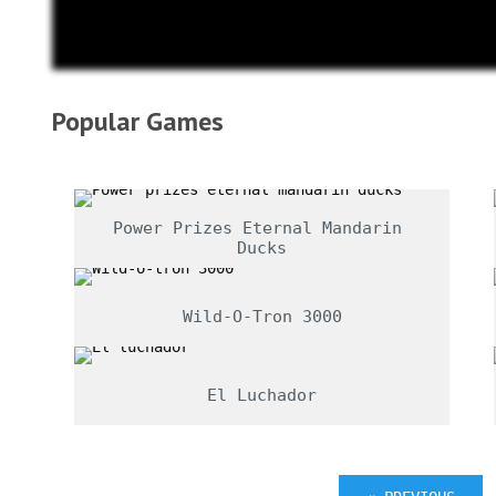
Popular Games
Power Prizes Eternal Mandarin 
Ducks
Wild-O-Tron 3000
El Luchador