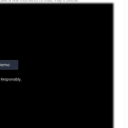
 take a few moments to load. Play it below.
 Demo
y Responsibly.