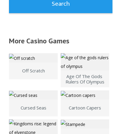
More Casino Games
Off Scratch
Age Of The Gods 
Rulers Of Olympus
Cursed Seas
Cartoon Capers