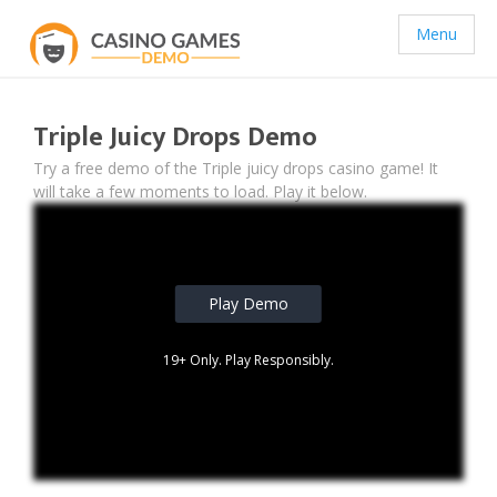
Menu
Triple Juicy Drops Demo
Try a free demo of the Triple juicy drops casino game! It
will take a few moments to load. Play it below.
Play Demo
19+ Only. Play Responsibly.