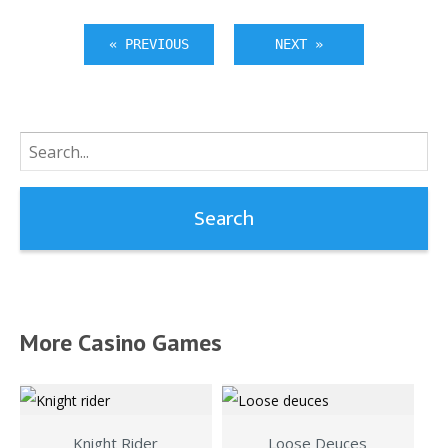
« PREVIOUS
NEXT »
Search
for:
More Casino Games
Knight Rider
Loose Deuces