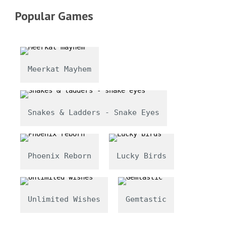
Popular Games
Meerkat Mayhem
Snakes & Ladders - Snake Eyes
Phoenix Reborn
Lucky Birds
Unlimited Wishes
Gemtastic