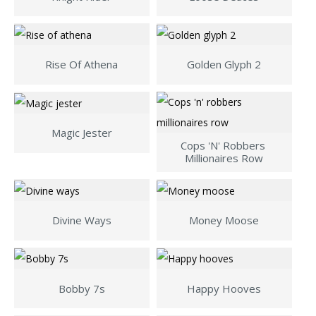
Rise Of Athena
Golden Glyph 2
Magic Jester
Cops 'n' Robbers 
Millionaires Row
Divine Ways
Money Moose
Bobby 7s
Happy Hooves