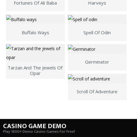
Fortunes Of Ali Baba
Harveys
Buffalo Ways
Spell Of Odin
Germinator
Tarzan And The Jewels Of 
Opar
Scroll Of Adventure
CASINO GAME DEMO
Play 1800+ Demo Casino Games For Free!