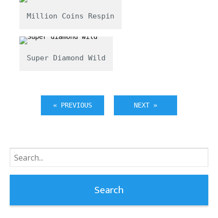
Million Coins Respin
Super Diamond Wild
« PREVIOUS
NEXT »
Search
for: