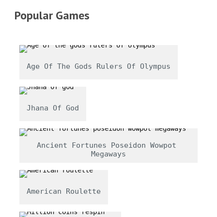
Popular Games
Age Of The Gods Rulers Of Olympus
Jhana Of God
Ancient Fortunes Poseidon Wowpot 
Megaways
American Roulette