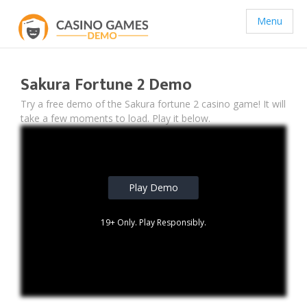
Menu
Sakura Fortune 2 Demo
Try a free demo of the Sakura fortune 2 casino game! It will
take a few moments to load. Play it below.
Play Demo
19+ Only. Play Responsibly.