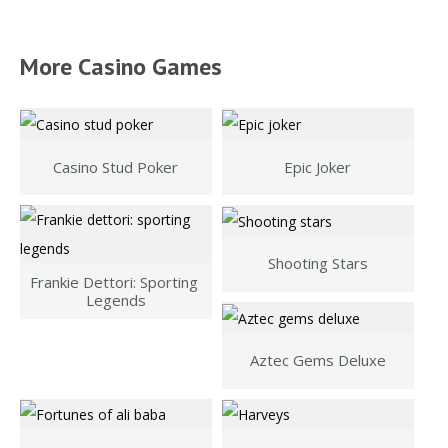
More Casino Games
Casino Stud Poker
Epic Joker
Shooting Stars
Frankie Dettori: Sporting 
Legends
Aztec Gems Deluxe