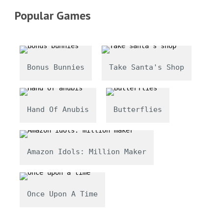
Popular Games
Bonus Bunnies
Take Santa's Shop
Hand Of Anubis
Butterflies
Amazon Idols: Million Maker
Once Upon A Time