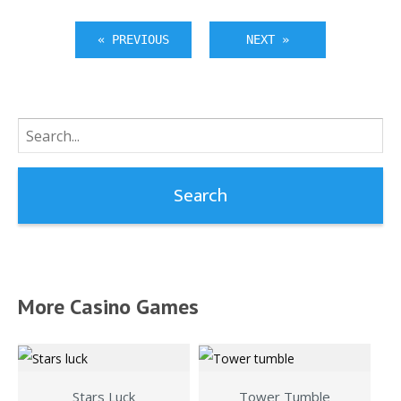
« PREVIOUS
NEXT »
Search
for:
More Casino Games
Stars Luck
Tower Tumble