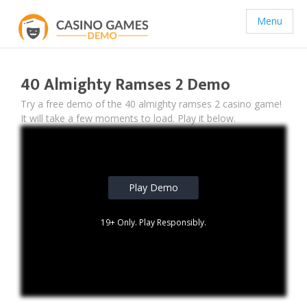
Menu
40 Almighty Ramses 2 Demo
Try a free demo of the 40 almighty ramses 2 casino game!
It will take a few moments to load. Play it below.
Play Demo
19+ Only. Play Responsibly.