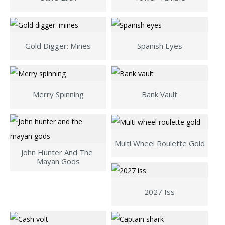
Gold Digger: Mines
Spanish Eyes
Merry Spinning
Bank Vault
Multi Wheel Roulette Gold
John Hunter And The 
Mayan Gods
2027 Iss