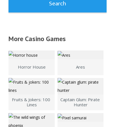
More Casino Games
Horror House
Ares
Fruits & Jokers: 100 
Captain Glum: Pirate 
Lines
Hunter