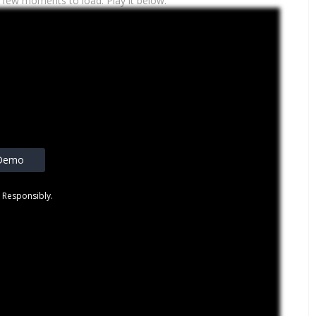
 few moments to load. Play it below.
 Demo
y Responsibly.