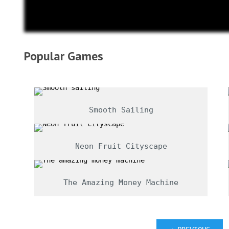
Popular Games
Smooth Sailing
Neon Fruit Cityscape
The Amazing Money Machine