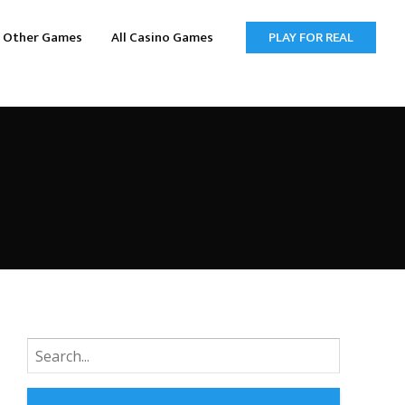
Other Games
All Casino Games
PLAY FOR REAL
Search
for: