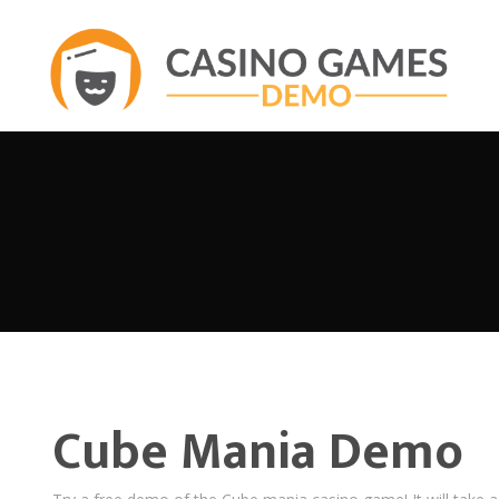
Cube Mania Demo