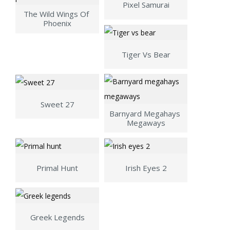
Pixel Samurai
The Wild Wings Of 
Phoenix
Tiger Vs Bear
Sweet 27
Barnyard Megahays 
Megaways
Primal Hunt
Irish Eyes 2
Greek Legends