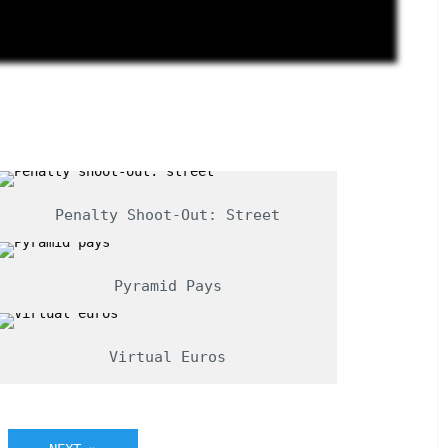
Penalty Shoot-Out: Street
Pyramid Pays
Virtual Euros