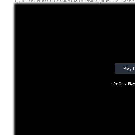
Try a free demo of the Cube mania casino game! It will take a
Play
19+ Only. Pla