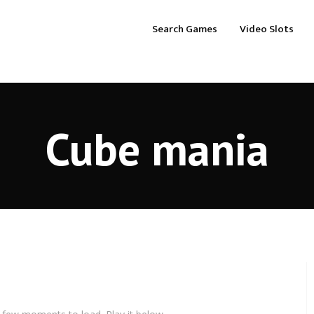
Search Games
Video Slots
Cube mania