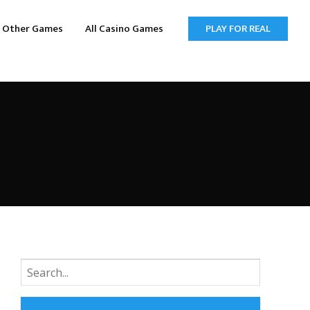
Other Games
All Casino Games
PLAY FOR REAL
Search
for: