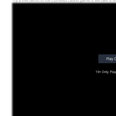
Try a free demo of the Cornelius casino game! It will take a f
Play
19+ Only. Pla