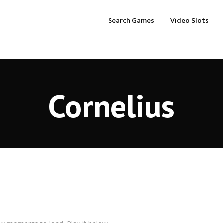
Search Games
Video Slots
Cornelius