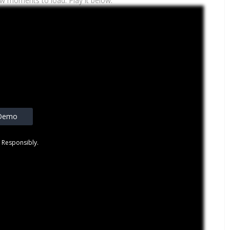
ew moments to load. Play it below.
 Demo
y Responsibly.