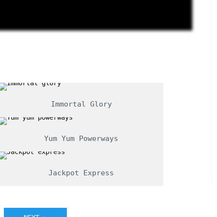
Immortal Glory
Yum Yum Powerways
Jackpot Express