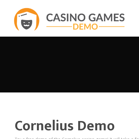
Cornelius Demo