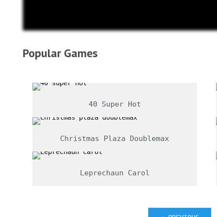
Popular Games
40 Super Hot
Christmas Plaza Doublemax
Leprechaun Carol