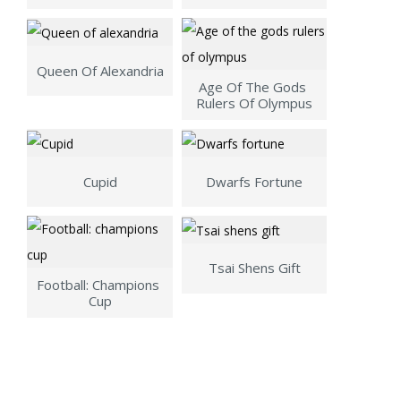
Queen Of Alexandria
Age Of The Gods 
Rulers Of Olympus
Cupid
Dwarfs Fortune
Tsai Shens Gift
Football: Champions 
Cup