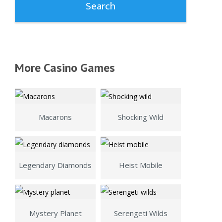
More Casino Games
Macarons
Shocking Wild
Legendary Diamonds
Heist Mobile
Mystery Planet
Serengeti Wilds