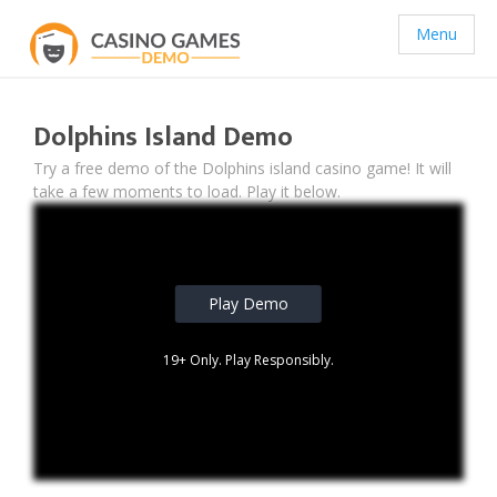
Menu
Dolphins Island Demo
Try a free demo of the Dolphins island casino game! It will
take a few moments to load. Play it below.
Play Demo
19+ Only. Play Responsibly.