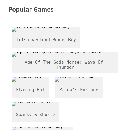
Popular Games
Irish Weekend Bonus Buy
Age Of The Gods Norse: Ways Of 
Thunder
Flaming Hot
Zaida's Fortune
Sparky & Shortz