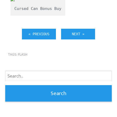
Cursed Can Bonus Buy
« PREVIOUS
NEXT »
TAGS:
FLASH
Search
for: