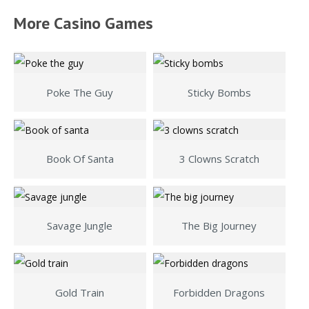
More Casino Games
Poke The Guy
Sticky Bombs
Book Of Santa
3 Clowns Scratch
Savage Jungle
The Big Journey
Gold Train
Forbidden Dragons