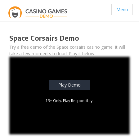
Menu
Space Corsairs Demo
Try a free demo of the Space corsairs casino game! It will
take a few moments to load. Play it below.
Play Demo
19+ Only. Play Responsibly.