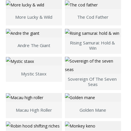
More Lucky & Wild
The Cod Father
Rising Samurai: Hold & 
Andre The Giant
Win
Mystic Staxx
Sovereign Of The Seven 
Seas
Macau High Roller
Golden Mane