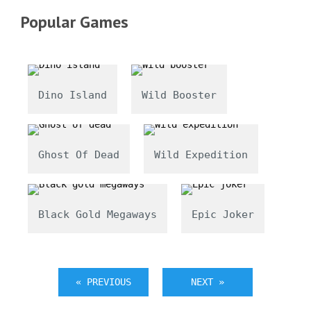
Popular Games
Dino Island
Wild Booster
Ghost Of Dead
Wild Expedition
Black Gold Megaways
Epic Joker
« PREVIOUS
NEXT »