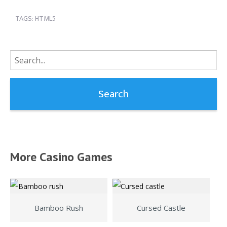
TAGS:
HTML5
Search
for:
More Casino Games
Bamboo Rush
Cursed Castle