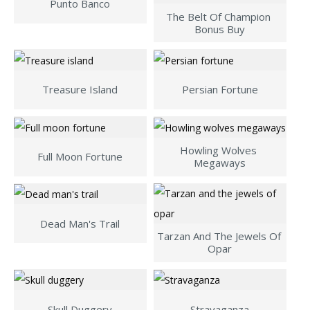
Punto Banco
The Belt Of Champion 
Bonus Buy
Treasure Island
Persian Fortune
Howling Wolves 
Full Moon Fortune
Megaways
Dead Man's Trail
Tarzan And The Jewels Of 
Opar
Skull Duggery
Stravaganza