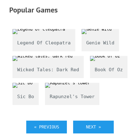
Popular Games
Legend Of Cleopatra
Genie Wild
Wicked Tales: Dark Red
Book Of Oz
Sic Bo
Rapunzel's Tower
« PREVIOUS
NEXT »