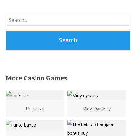
Search
for:
More Casino Games
Rockstar
Ming Dynasty