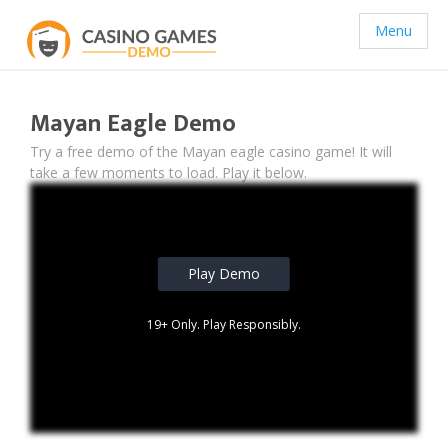
Menu
Mayan Eagle Demo
Try a free demo of the Mayan eagle casino game! It will
take a few moments to load. Play it below.
Play Demo
19+ Only. Play Responsibly.