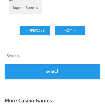
Super Sweets
« PREVIOUS
NEXT »
Search
for:
More Casino Games