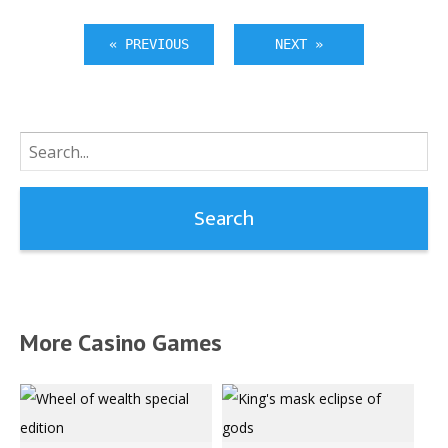
« PREVIOUS
NEXT »
Search
for:
More Casino Games