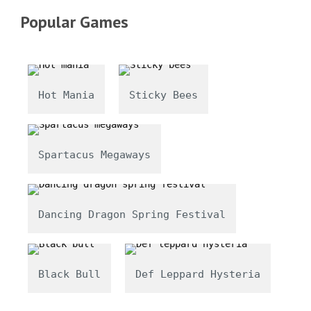
Popular Games
Hot Mania
Sticky Bees
Spartacus Megaways
Dancing Dragon Spring Festival
Black Bull
Def Leppard Hysteria