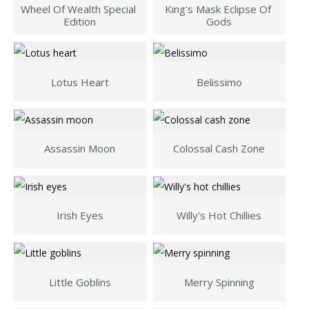
Wheel Of Wealth Special 
King's Mask Eclipse Of 
Edition
Gods
Lotus Heart
Belissimo
Assassin Moon
Colossal Cash Zone
Irish Eyes
Willy's Hot Chillies
Little Goblins
Merry Spinning