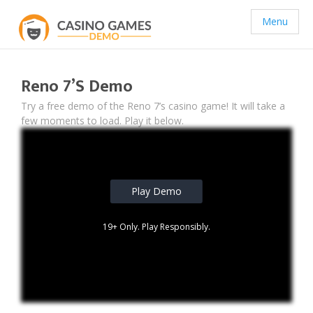
Menu
Reno 7’s Demo
Try a free demo of the Reno 7’s casino game! It will take a
few moments to load. Play it below.
Play Demo
19+ Only. Play Responsibly.