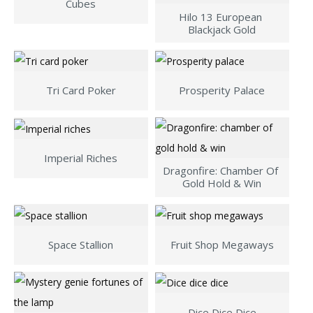
Cubes
Hilo 13 European 
Blackjack Gold
Tri Card Poker
Prosperity Palace
Imperial Riches
Dragonfire: Chamber Of 
Gold Hold & Win
Space Stallion
Fruit Shop Megaways
Dice Dice Dice