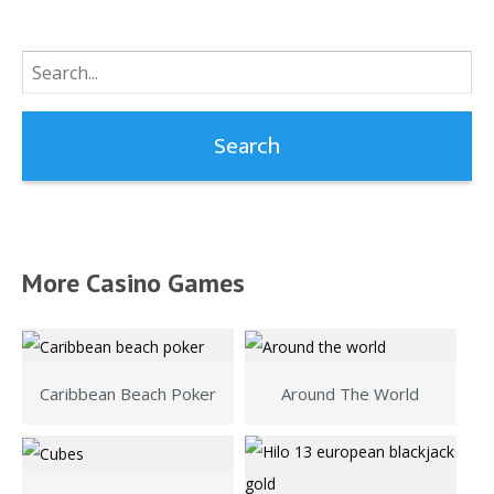
Search
for:
More Casino Games
Caribbean Beach Poker
Around The World