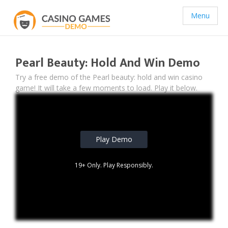
Menu
Pearl Beauty: Hold And Win Demo
Try a free demo of the Pearl beauty: hold and win casino
game! It will take a few moments to load. Play it below.
Play Demo
19+ Only. Play Responsibly.