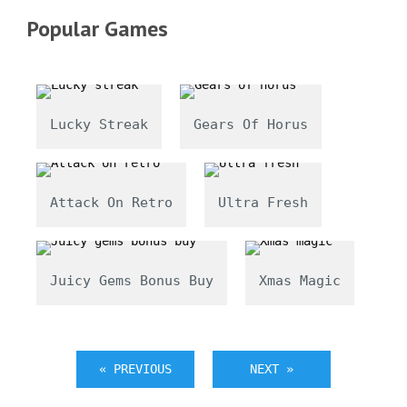
Popular Games
Lucky Streak
Gears Of Horus
Attack On Retro
Ultra Fresh
Juicy Gems Bonus Buy
Xmas Magic
« PREVIOUS
NEXT »