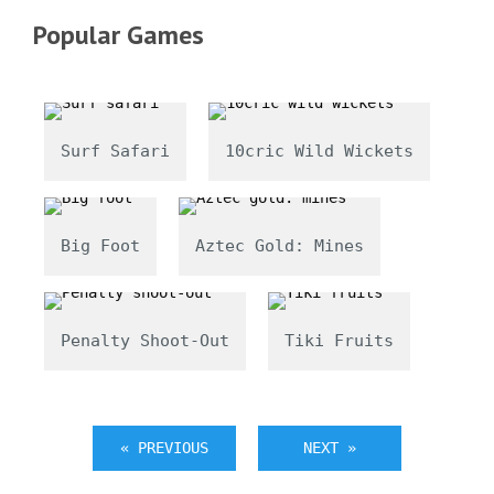
Popular Games
Surf Safari
10cric Wild Wickets
Big Foot
Aztec Gold: Mines
Penalty Shoot-Out
Tiki Fruits
« PREVIOUS
NEXT »