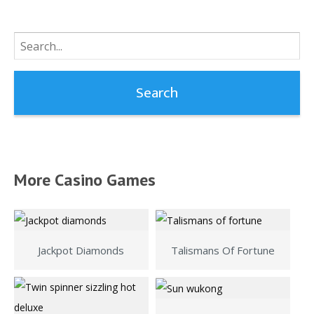
Search
for:
More Casino Games
Jackpot Diamonds
Talismans Of Fortune