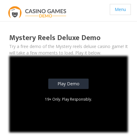
Menu
Mystery Reels Deluxe Demo
Try a free demo of the Mystery reels deluxe casino game! It
will take a few moments to load. Play it below.
Play Demo
19+ Only. Play Responsibly.