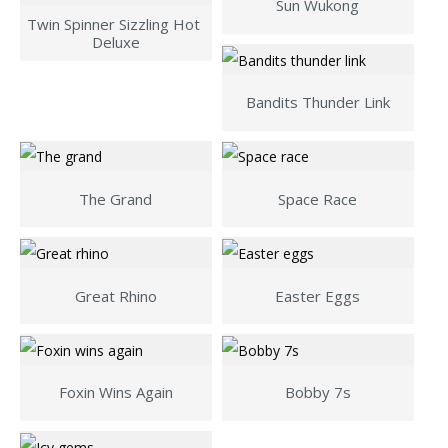
Sun Wukong
Twin Spinner Sizzling Hot 
Deluxe
Bandits Thunder Link
The Grand
Space Race
Great Rhino
Easter Eggs
Foxin Wins Again
Bobby 7s