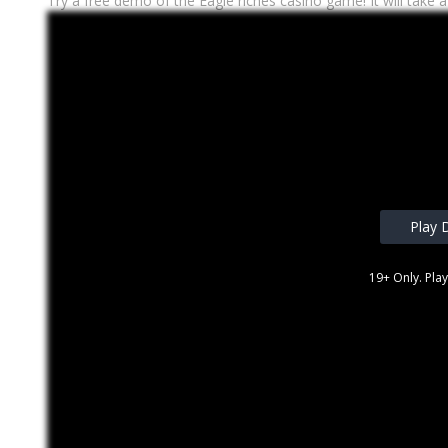
Try a free demo of the Eagle riches casino game! It will take 
Play
19+ Only. Pla