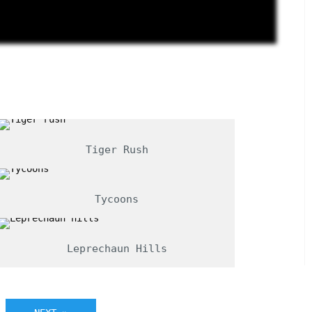
Tiger Rush
Tycoons
Leprechaun Hills