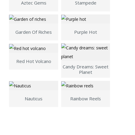
Aztec Gems
Stampede
Garden Of Riches
Purple Hot
Red Hot Volcano
Candy Dreams: Sweet 
Planet
Nauticus
Rainbow Reels