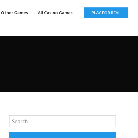
Other Games
All Casino Games
PLAY FOR REAL
Search
for: