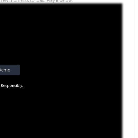
a few moments to load. Play it below.
 Demo
y Responsibly.