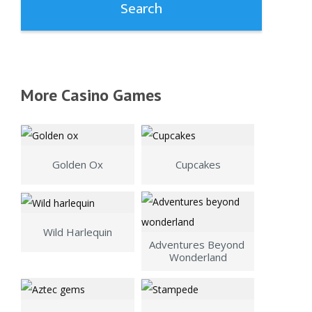
More Casino Games
Golden Ox
Cupcakes
Wild Harlequin
Adventures Beyond 
Wonderland