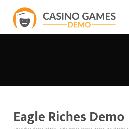
Eagle Riches Demo