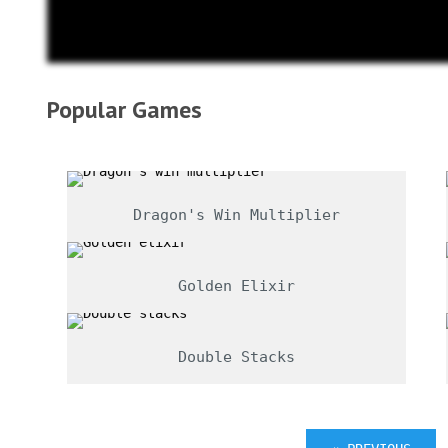
Popular Games
Dragon's Win Multiplier
Golden Elixir
Double Stacks