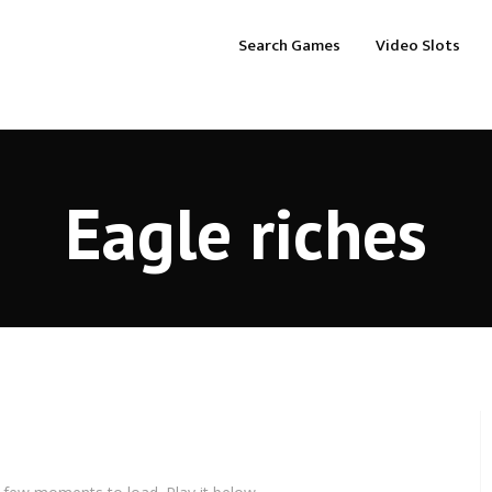
Search Games
Video Slots
Eagle riches