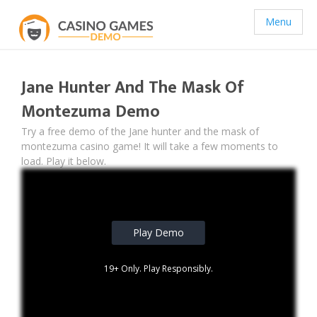
Menu
Jane Hunter And The Mask Of
Montezuma Demo
Try a free demo of the Jane hunter and the mask of
montezuma casino game! It will take a few moments to
load. Play it below.
Play Demo
19+ Only. Play Responsibly.