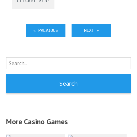
Cricket Star
« PREVIOUS
NEXT »
Search
for:
More Casino Games