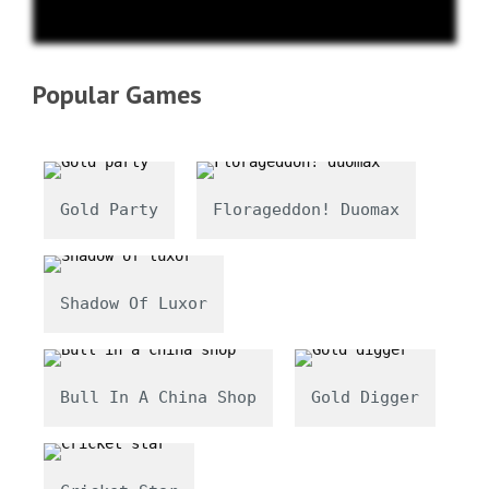
Popular Games
Gold Party
Florageddon! Duomax
Shadow Of Luxor
Bull In A China Shop
Gold Digger