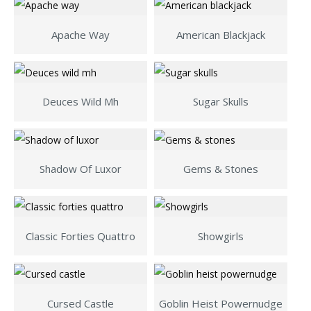
Apache Way
American Blackjack
Deuces Wild Mh
Sugar Skulls
Shadow Of Luxor
Gems & Stones
Classic Forties Quattro
Showgirls
Cursed Castle
Goblin Heist Powernudge