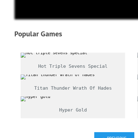
Popular Games
Hot Triple Sevens Special
Titan Thunder Wrath Of Hades
Hyper Gold