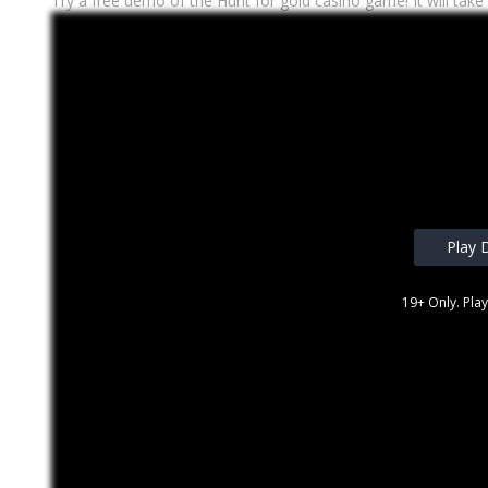
Try a free demo of the Hunt for gold casino game! It will take
Play
19+ Only. Pla