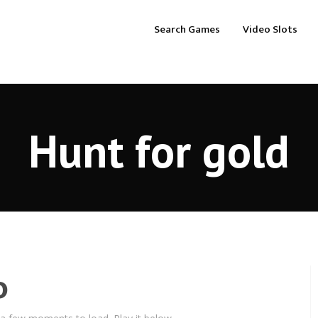
Search Games
Video Slots
Hunt for gold
o