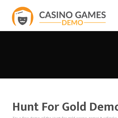
Hunt For Gold Dem