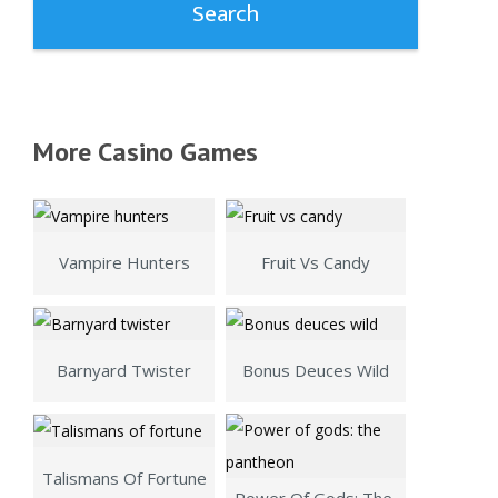
More Casino Games
Vampire Hunters
Fruit Vs Candy
Barnyard Twister
Bonus Deuces Wild
Talismans Of Fortune