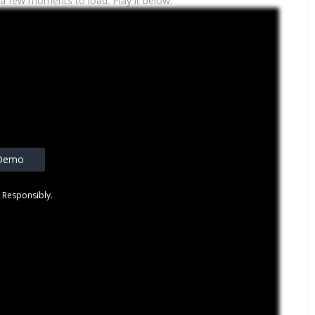
 a few moments to load. Play it below.
 Demo
y Responsibly.