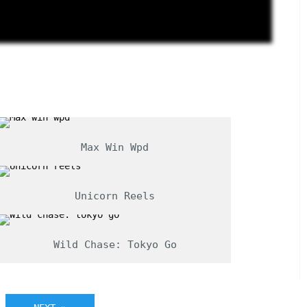
Max Win Wpd
Unicorn Reels
Wild Chase: Tokyo Go