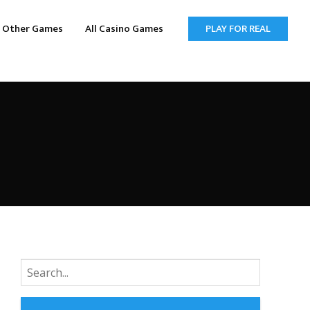
Other Games
All Casino Games
PLAY FOR REAL
Search
for: