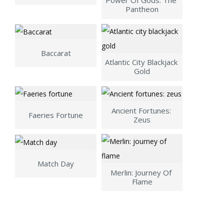
Power Of Gods: The 
Pantheon
Baccarat
Atlantic City Blackjack 
Gold
Ancient Fortunes: 
Faeries Fortune
Zeus
Match Day
Merlin: Journey Of 
Flame