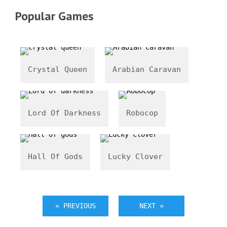
Popular Games
Crystal Queen
Arabian Caravan
Lord Of Darkness
Robocop
Hall Of Gods
Lucky Clover
« PREVIOUS
NEXT »