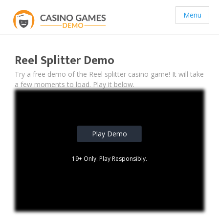
Menu
Reel Splitter Demo
Try a free demo of the Reel splitter casino game! It will take
a few moments to load. Play it below.
Play Demo
19+ Only. Play Responsibly.