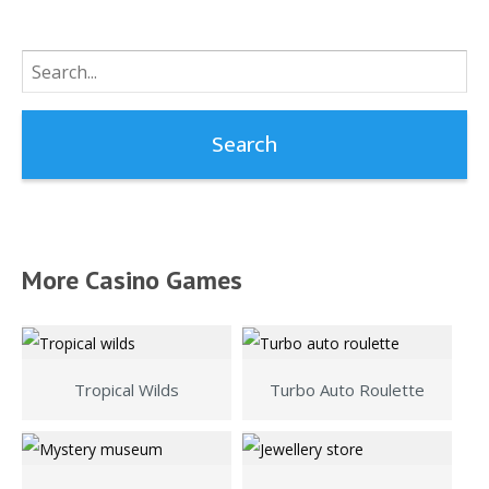
Search
for:
More Casino Games
Tropical Wilds
Turbo Auto Roulette