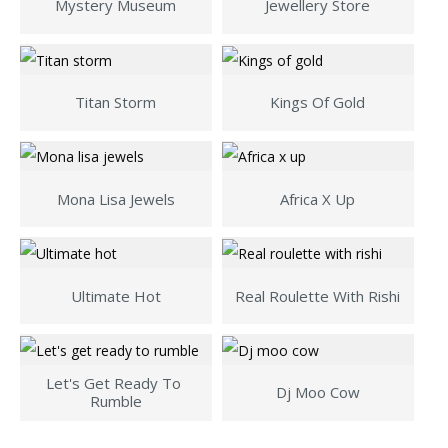
Mystery Museum
Jewellery Store
Titan Storm
Kings Of Gold
Mona Lisa Jewels
Africa X Up
Ultimate Hot
Real Roulette With Rishi
Let's Get Ready To 
Dj Moo Cow
Rumble