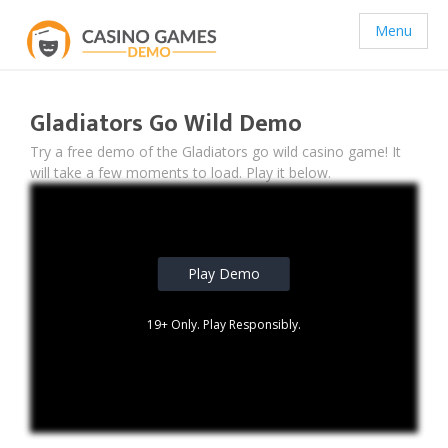
Menu
Gladiators Go Wild Demo
Try a free demo of the Gladiators go wild casino game! It
will take a few moments to load. Play it below.
Play Demo
19+ Only. Play Responsibly.