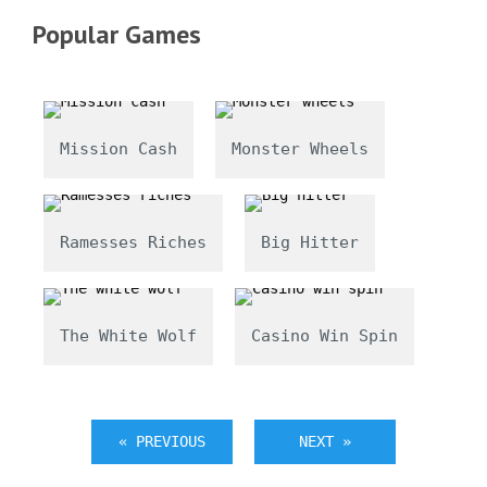
Popular Games
Mission Cash
Monster Wheels
Ramesses Riches
Big Hitter
The White Wolf
Casino Win Spin
« PREVIOUS
NEXT »