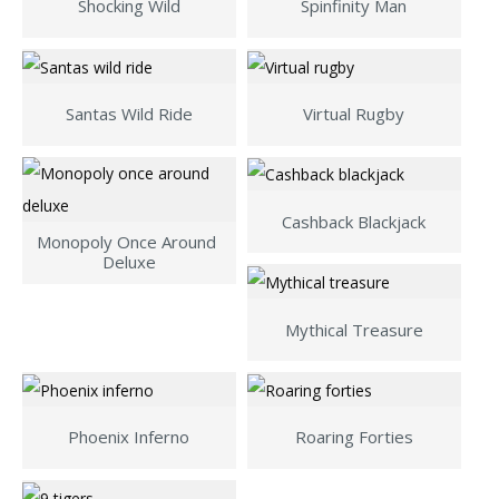
Shocking Wild
Spinfinity Man
Santas Wild Ride
Virtual Rugby
Cashback Blackjack
Monopoly Once Around 
Deluxe
Mythical Treasure
Phoenix Inferno
Roaring Forties