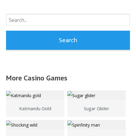
Search
for:
More Casino Games
Katmandu Gold
Sugar Glider