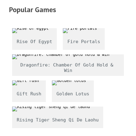
Popular Games
Rise Of Egypt
Fire Portals
Dragonfire: Chamber Of Gold Hold & 
Win
Gift Rush
Golden Lotus
Rising Tiger Sheng Qi De Laohu