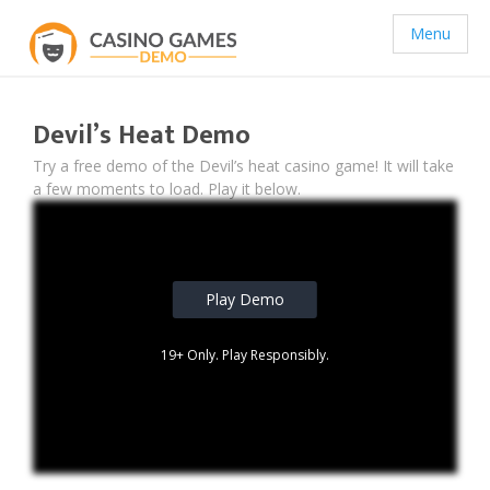
Menu
Devil’s Heat Demo
Try a free demo of the Devil’s heat casino game! It will take
a few moments to load. Play it below.
Play Demo
19+ Only. Play Responsibly.