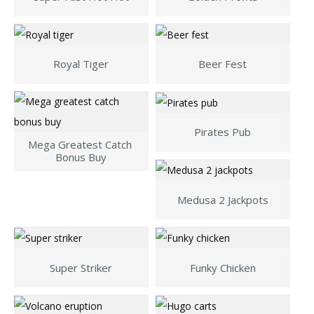
Royal Tiger
Beer Fest
Pirates Pub
Mega Greatest Catch 
Bonus Buy
Medusa 2 Jackpots
Super Striker
Funky Chicken