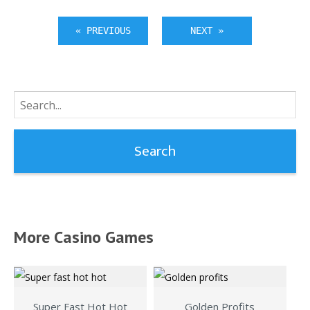
« PREVIOUS
NEXT »
Search
for:
More Casino Games
Super Fast Hot Hot
Golden Profits