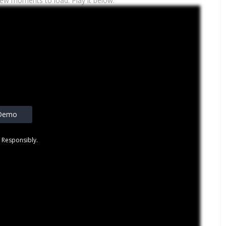
 few moments to load. Play it below.
 Demo
y Responsibly.