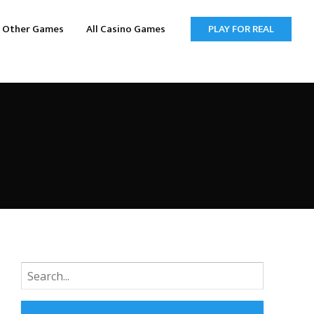
Other Games
All Casino Games
PLAY FOR REAL
Search
for: