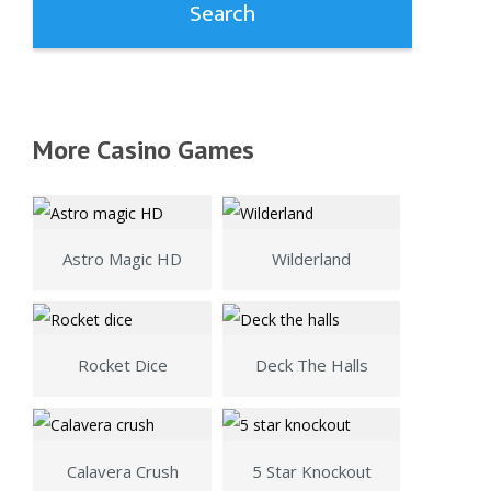
More Casino Games
Astro Magic HD
Wilderland
Rocket Dice
Deck The Halls
Calavera Crush
5 Star Knockout