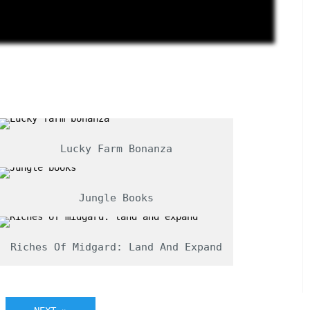
Lucky Farm Bonanza
Jungle Books
Riches Of Midgard: Land And Expand