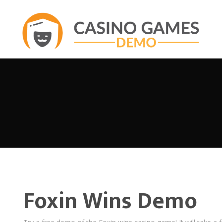
Foxin Wins Demo