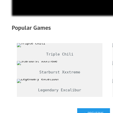
Popular Games
Triple Chili
Starburst Xxxtreme
Legendary Excalibur