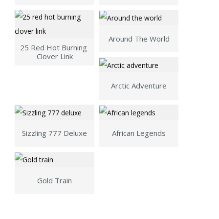
Around The World
25 Red Hot Burning 
Clover Link
Arctic Adventure
Sizzling 777 Deluxe
African Legends
Gold Train