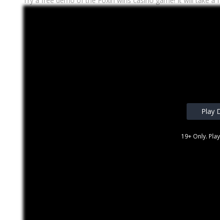
Try a free demo of the Foxin wins casino game! It will take a
Play
19+ Only. Pla