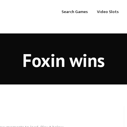
Search Games
Video Slots
Foxin wins