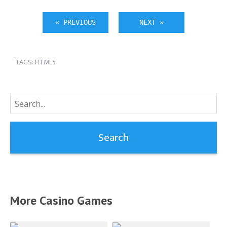
« PREVIOUS
NEXT »
TAGS:
HTML5
Search
for:
More Casino Games