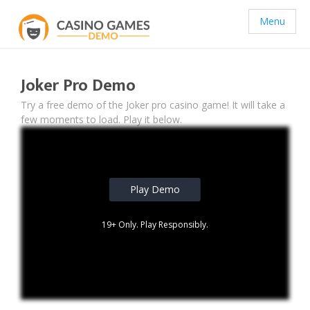
Menu
Joker Pro Demo
Try a free demo of the Joker pro casino game! It will take a
few moments to load. Play it below.
Play Demo
19+ Only. Play Responsibly.