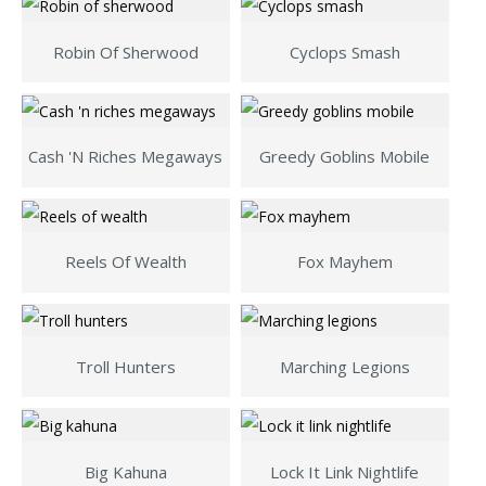
Robin Of Sherwood
Cyclops Smash
Cash 'n Riches Megaways
Greedy Goblins Mobile
Reels Of Wealth
Fox Mayhem
Troll Hunters
Marching Legions
Big Kahuna
Lock It Link Nightlife