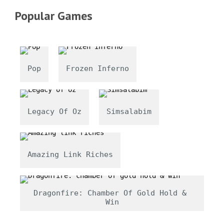
Popular Games
Pop
Frozen Inferno
Legacy Of Oz
Simsalabim
Amazing Link Riches
Dragonfire: Chamber Of Gold Hold & 
Win