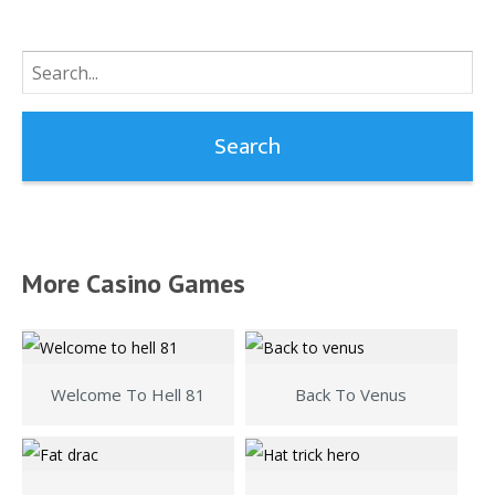
Search
for:
More Casino Games
Welcome To Hell 81
Back To Venus