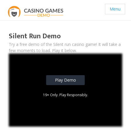
Menu
Silent Run Demo
Try a free demo of the Silent run casino game! It will take a
few moments to load. Play it below.
Play Demo
19+ Only. Play Responsibly.