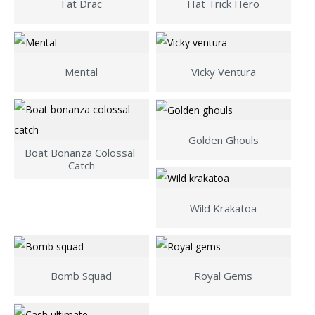
Fat Drac
Hat Trick Hero
Mental
Vicky Ventura
Golden Ghouls
Boat Bonanza Colossal 
Catch
Wild Krakatoa
Bomb Squad
Royal Gems