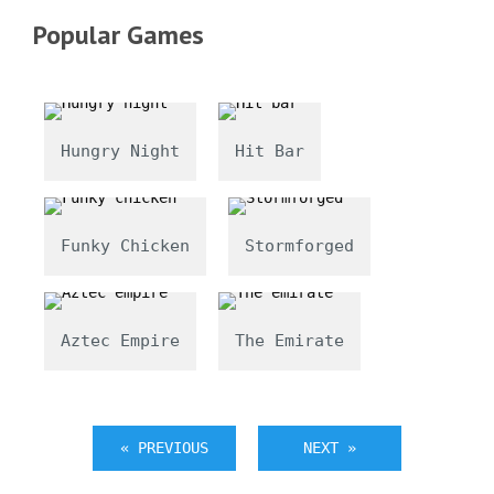
Popular Games
Hungry Night
Hit Bar
Funky Chicken
Stormforged
Aztec Empire
The Emirate
« PREVIOUS
NEXT »