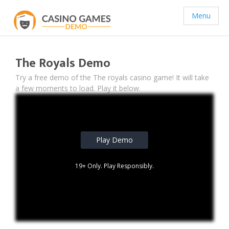
Menu
The Royals Demo
Try a free demo of the The royals casino game! It will take
a few moments to load. Play it below.
Play Demo
19+ Only. Play Responsibly.