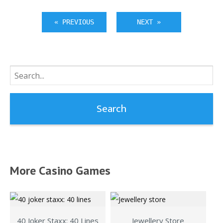
« PREVIOUS
NEXT »
Search
for:
More Casino Games
40 Joker Staxx: 40 Lines
Jewellery Store