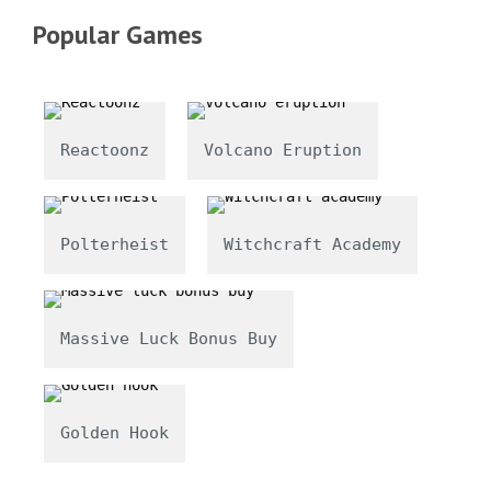
Popular Games
Reactoonz
Volcano Eruption
Polterheist
Witchcraft Academy
Massive Luck Bonus Buy
Golden Hook