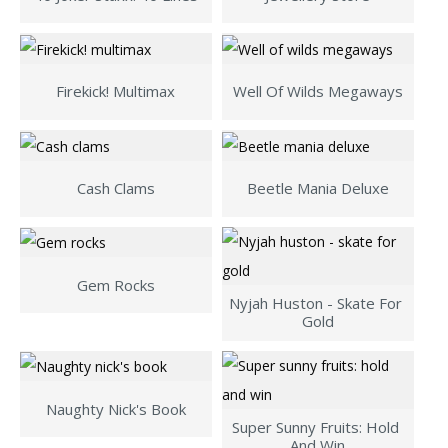
Firekick! Multimax
Well Of Wilds Megaways
Cash Clams
Beetle Mania Deluxe
Gem Rocks
Nyjah Huston - Skate For 
Gold
Naughty Nick's Book
Super Sunny Fruits: Hold 
And Win