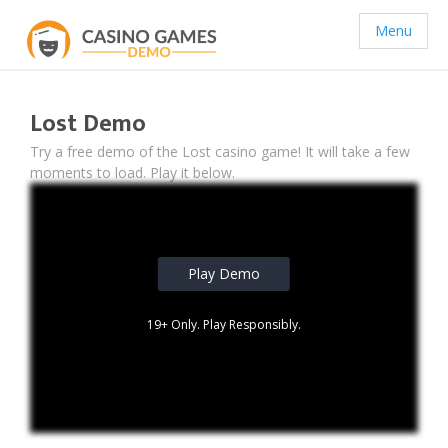
Menu
Lost Demo
Try a free demo of the Lost casino game! It will take a few
moments to load. Play it below.
Play Demo
19+ Only. Play Responsibly.