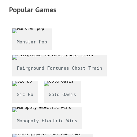
Popular Games
Monster Pop
Fairground Fortunes Ghost Train
Sic Bo
Gold Oasis
Monopoly Electric Wins