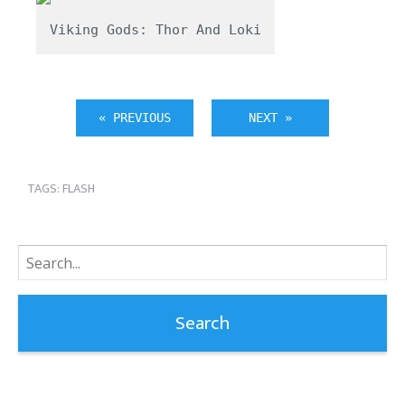
Viking Gods: Thor And Loki
« PREVIOUS
NEXT »
TAGS:
FLASH
Search
for: