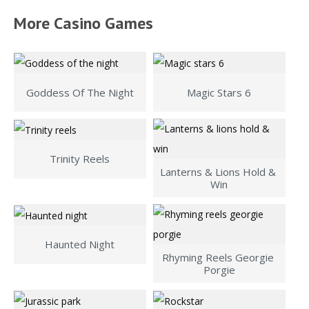
More Casino Games
Goddess Of The Night
Magic Stars 6
Trinity Reels
Lanterns & Lions Hold & 
Win
Haunted Night
Rhyming Reels Georgie 
Porgie