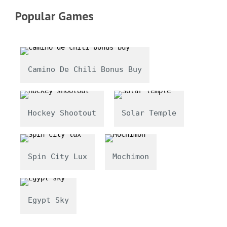
Popular Games
Camino De Chili Bonus Buy
Hockey Shootout
Solar Temple
Spin City Lux
Mochimon
Egypt Sky