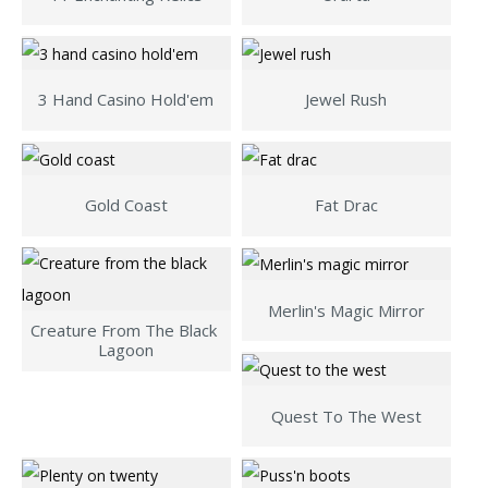
3 Hand Casino Hold'em
Jewel Rush
Gold Coast
Fat Drac
Merlin's Magic Mirror
Creature From The Black 
Lagoon
Quest To The West