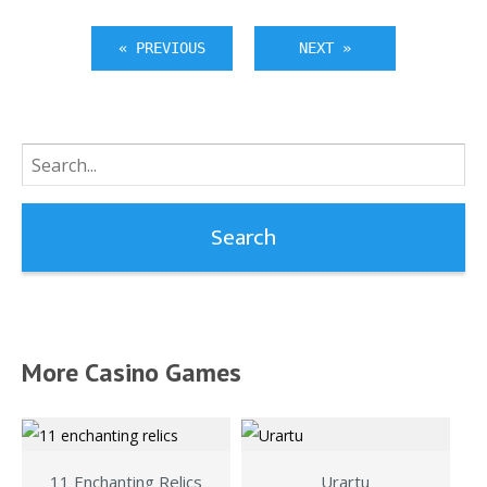
« PREVIOUS
NEXT »
Search
for:
More Casino Games
11 Enchanting Relics
Urartu