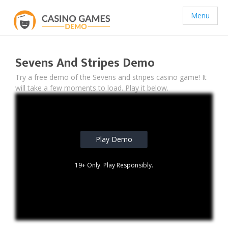
Menu
Sevens And Stripes Demo
Try a free demo of the Sevens and stripes casino game! It
will take a few moments to load. Play it below.
Play Demo
19+ Only. Play Responsibly.