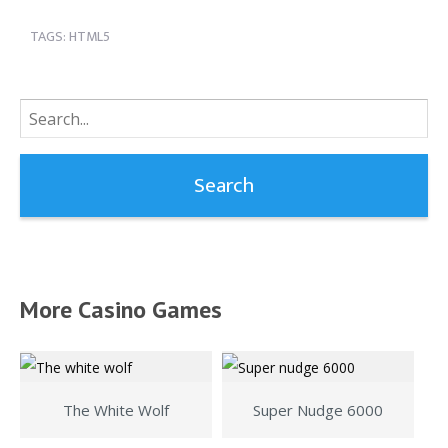
TAGS:
HTML5
Search
for:
More Casino Games
The White Wolf
Super Nudge 6000