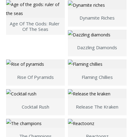
Dynamite Riches
Age Of The Gods: Ruler 
Of The Seas
Dazzling Diamonds
Rise Of Pyramids
Flaming Chillies
Cocktail Rush
Release The Kraken
The Champions
Reactoonz