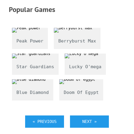
Popular Games
Peak Power
Berryburst Max
Star Guardians
Lucky O'mega
Blue Diamond
Doom Of Egypt
« PREVIOUS
NEXT »