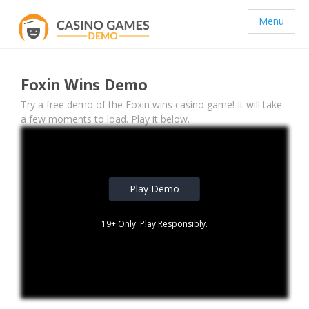
Menu
Foxin Wins Demo
Try a free demo of the Foxin wins casino game! It will take
a few moments to load. Play it below.
Play Demo
19+ Only. Play Responsibly.