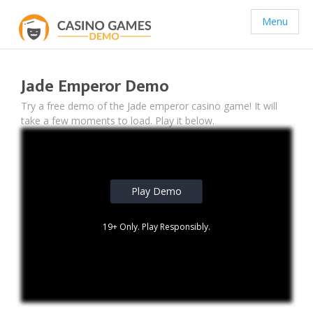
Menu
Jade Emperor Demo
Try a free demo of the Jade emperor casino game! It will
take a few moments to load. Play it below.
Play Demo
19+ Only. Play Responsibly.