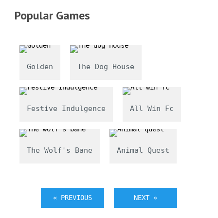
Popular Games
Golden
The Dog House
Festive Indulgence
All Win Fc
The Wolf's Bane
Animal Quest
« PREVIOUS
NEXT »