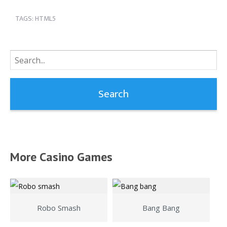
TAGS:
HTML5
Search
for:
More Casino Games
Robo Smash
Bang Bang