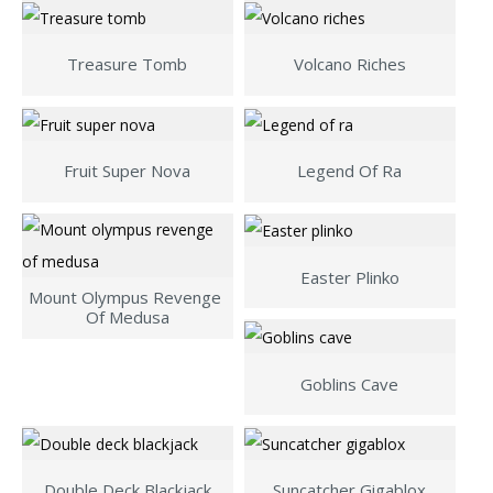
Treasure Tomb
Volcano Riches
Fruit Super Nova
Legend Of Ra
Easter Plinko
Mount Olympus Revenge 
Of Medusa
Goblins Cave
Double Deck Blackjack
Suncatcher Gigablox