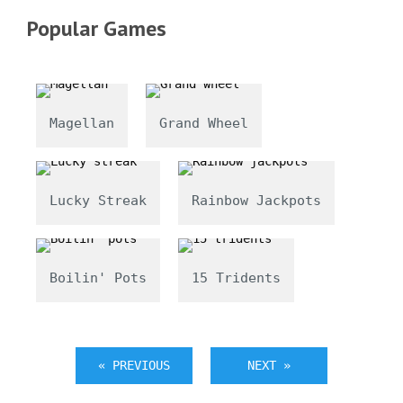
Popular Games
Magellan
Grand Wheel
Lucky Streak
Rainbow Jackpots
Boilin' Pots
15 Tridents
« PREVIOUS
NEXT »