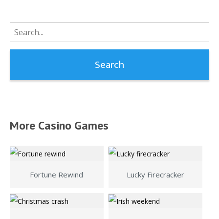
Search
for:
More Casino Games
Fortune Rewind
Lucky Firecracker