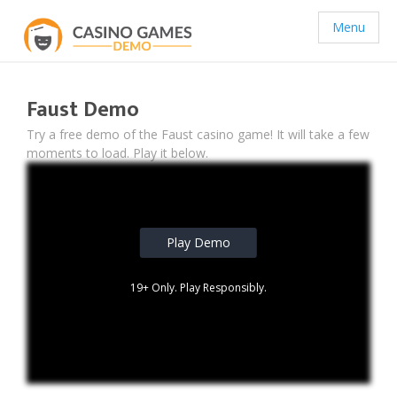
Menu
Faust Demo
Try a free demo of the Faust casino game! It will take a few
moments to load. Play it below.
Play Demo
19+ Only. Play Responsibly.