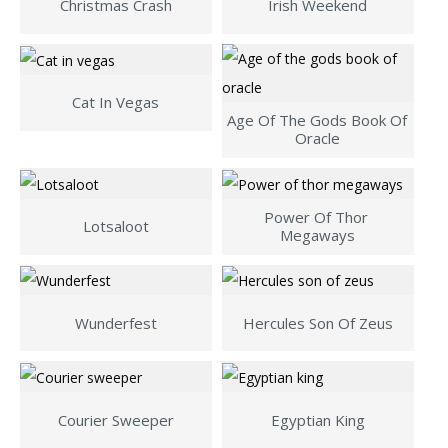
Christmas Crash
Irish Weekend
Cat In Vegas
Age Of The Gods Book Of 
Oracle
Power Of Thor 
Lotsaloot
Megaways
Wunderfest
Hercules Son Of Zeus
Courier Sweeper
Egyptian King