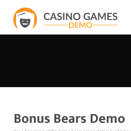
Bonus Bears Demo