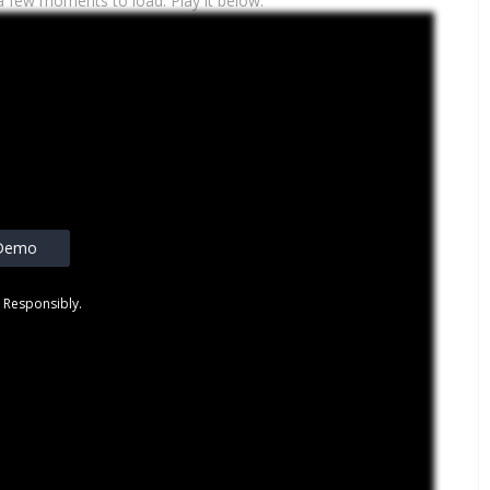
a few moments to load. Play it below.
 Demo
y Responsibly.