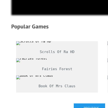
Popular Games
Scrolls Of Ra HD
Fairies Forest
Book Of Mrs Claus