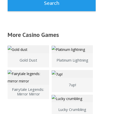
More Casino Games
Gold Dust
Platinum Lightning
7up!
Fairytale Legends: 
Mirror Mirror
Lucky Crumbling