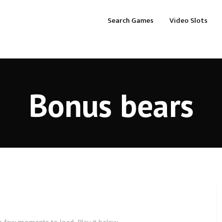
Search Games
Video Slots
Bonus bears