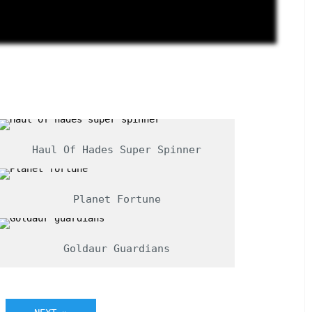
Haul Of Hades Super Spinner
Planet Fortune
Goldaur Guardians