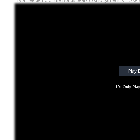
Try a free demo of the Bonus bears casino game! It will take 
Play
19+ Only. Pla