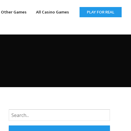
Other Games
All Casino Games
PLAY FOR REAL
Search
for: