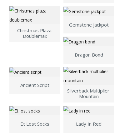
Gemstone Jackpot
Christmas Plaza 
Doublemax
Dragon Bond
Ancient Script
Silverback Multiplier 
Mountain
Et Lost Socks
Lady In Red