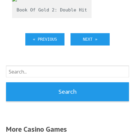
Book Of Gold 2: Double Hit
« PREVIOUS
NEXT »
Search
for:
More Casino Games