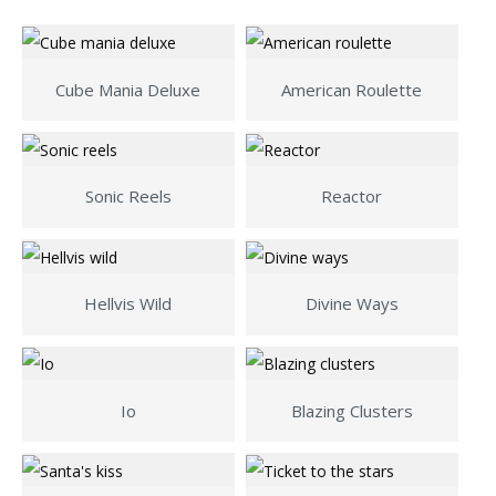
Cube Mania Deluxe
American Roulette
Sonic Reels
Reactor
Hellvis Wild
Divine Ways
Io
Blazing Clusters