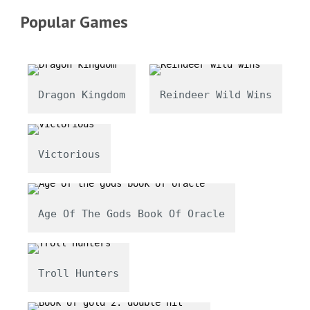
Popular Games
Dragon Kingdom
Reindeer Wild Wins
Victorious
Age Of The Gods Book Of Oracle
Troll Hunters