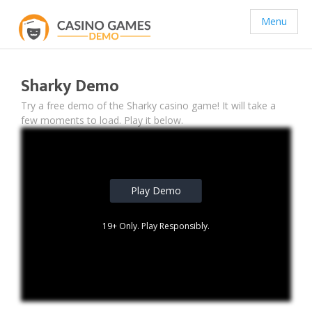
Menu
Sharky Demo
Try a free demo of the Sharky casino game! It will take a
few moments to load. Play it below.
Play Demo
19+ Only. Play Responsibly.