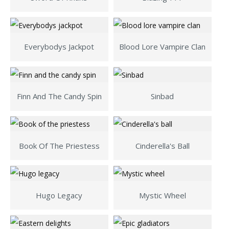
Everybodys Jackpot
Blood Lore Vampire Clan
Finn And The Candy Spin
Sinbad
Book Of The Priestess
Cinderella's Ball
Hugo Legacy
Mystic Wheel