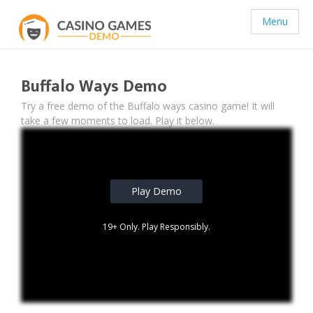
Menu
Buffalo Ways Demo
Try a free demo of the Buffalo ways casino game! It will
take a few moments to load. Play it below.
Play Demo
19+ Only. Play Responsibly.