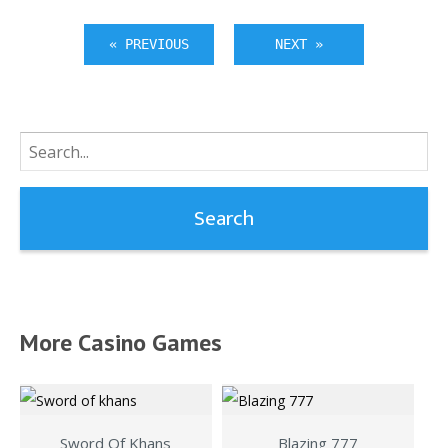
« PREVIOUS
NEXT »
Search
for:
More Casino Games
Sword Of Khans
Blazing 777