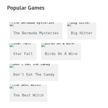
Popular Games
The Bermuda Mysteries
Big Hitter
Star Fall
Birds On A Wire
Don't Eat The Candy
The Best Witch