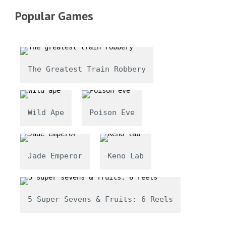
Popular Games
The Greatest Train Robbery
Wild Ape
Poison Eve
Jade Emperor
Keno Lab
5 Super Sevens & Fruits: 6 Reels