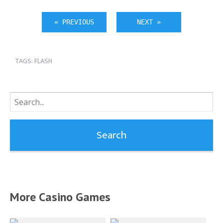
« PREVIOUS
NEXT »
TAGS:
FLASH
Search
for:
More Casino Games