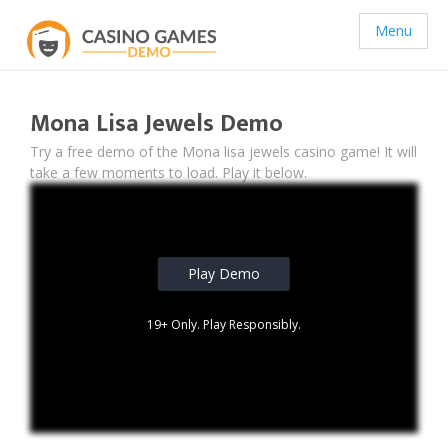
Menu
Mona Lisa Jewels Demo
Try a free demo of the Mona lisa jewels casino game! It will
take a few moments to load. Play it below.
Play Demo
19+ Only. Play Responsibly.