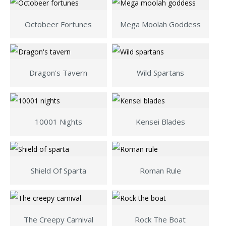
Octobeer Fortunes
Mega Moolah Goddess
Dragon's Tavern
Wild Spartans
10001 Nights
Kensei Blades
Shield Of Sparta
Roman Rule
The Creepy Carnival
Rock The Boat