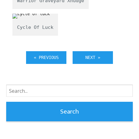
Warrior Graveyard Xnudge
Cycle Of Luck
« PREVIOUS
NEXT »
Search
for: