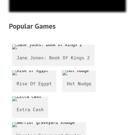
Popular Games
Jane Jones: Book Of Kings 2
Rise Of Egypt
Hot Nudge
Extra Cash