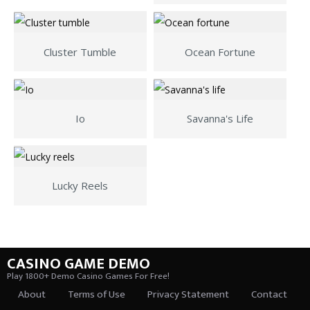
Cluster Tumble
Ocean Fortune
Io
Savanna's Life
Lucky Reels
CASINO GAME DEMO
Play 1800+ Demo Casino Games For Free!
About
Terms of Use
Privacy Statement
Contact