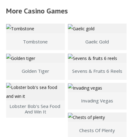
More Casino Games
Tombstone
Gaelic Gold
Golden Tiger
Sevens & Fruits 6 Reels
Invading Vegas
Lobster Bob's Sea Food 
And Win It
Chests Of Plenty