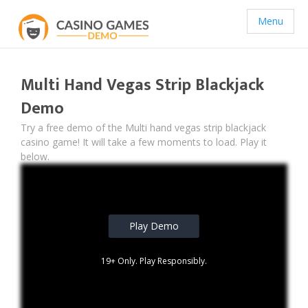
Menu
Multi Hand Vegas Strip Blackjack
Demo
Try a free demo of the Multi hand vegas strip blackjack
casino game! It will take a few moments to load. Play it
below.
Play Demo
19+ Only. Play Responsibly.